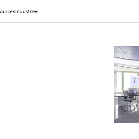
ources
Industries