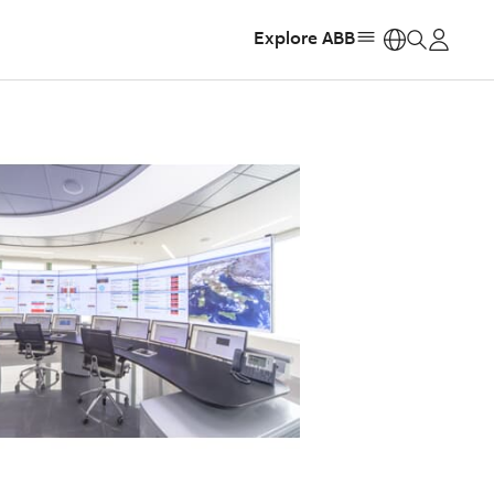
Explore ABB
https: