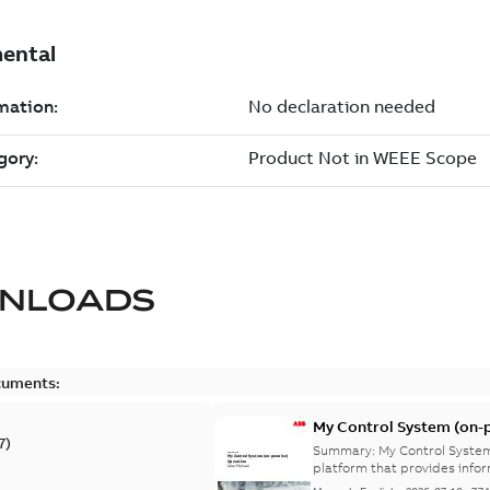
NLOADS
cuments:
My Control System (on-p
7
)
Summary:
My Control System
platform that provides infor