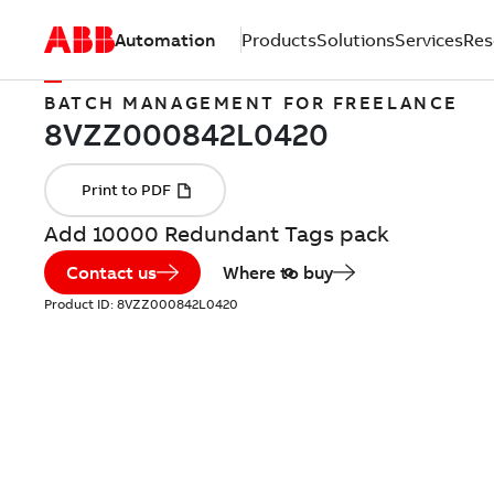
Automation
Products
Solutions
Services
Res
BATCH MANAGEMENT FOR FREELANCE
Add 10000 Redundant Tags pack
Contact us
Where to buy
Product ID:
8VZZ000842L0420