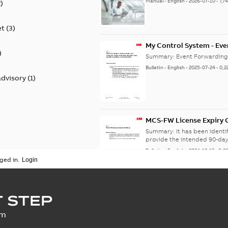
Manual
-
English
-
2026-07-10
-
7,7
2
)
et
(
3
)
My Control System - Eve
)
may Stop Under Specific
Summary:
Event Forwarding
Bulletin
-
English
-
2025-07-24
-
0,2
advisory
(
1
)
MCS-FW License Expiry G
Summary:
It has been ident
provide the intended 90-day
Bulletin
-
English
-
2024-12-13
-
0,0
ged in.
SECURITY - My Control 
 STEP
vulnerability
Summary:
A vulnerability ex
um
an update is available,...
(Sh
Security advisory
-
English
-
2023-