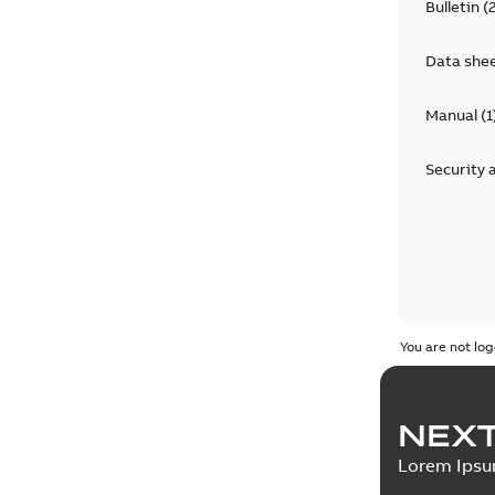
Bulletin
(
Data she
Manual
(
1
Security 
You are not log
NEXT
Lorem Ips