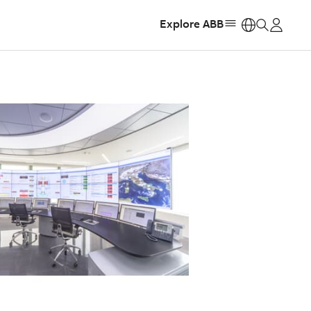
Explore ABB
https: