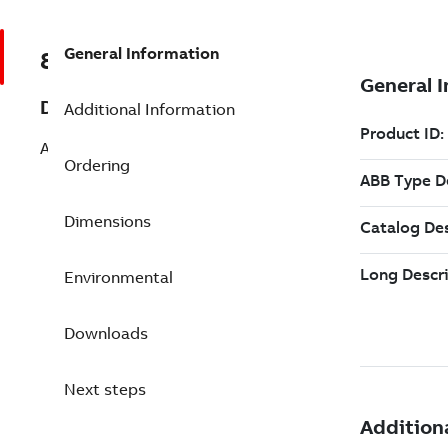
General Information
8VZZ000842L0430
Description
Additional Information
Add 100000 Redundant Tags pack
Ordering
Dimensions
Environmental
Downloads
Next steps