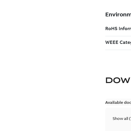
DOW
Available do
Show all
(