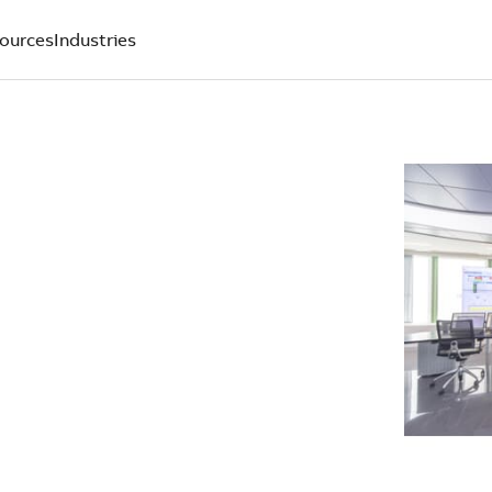
ources
Industries