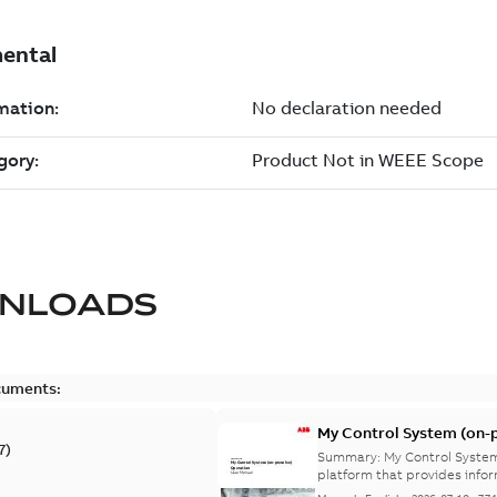
NLOADS
cuments:
My Control System (on-p
7
)
Summary:
My Control System
platform that provides infor