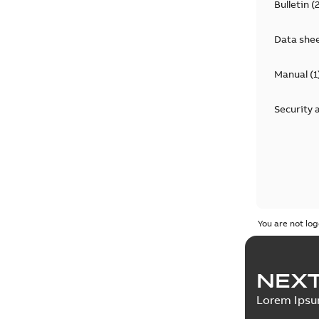
Bulletin
(
Data she
Manual
(
1
Security 
You are not log
NEXT
Lorem Ips