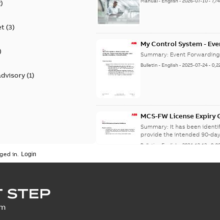
Manual
-
English
-
2026-07-10
-
7,7
2
)
et
(
3
)
My Control System - Eve
)
may Stop Under Specific
Summary:
Event Forwarding
Bulletin
-
English
-
2025-07-24
-
0,2
advisory
(
1
)
MCS-FW License Expiry G
Summary:
It has been ident
provide the intended 90-day
Bulletin
-
English
-
2024-12-13
-
0,0
ged in.
SECURITY - My Control 
 STEP
vulnerability
Summary:
A vulnerability ex
um
an update is available,...
(Sh
Security advisory
-
English
-
2023-