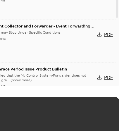
4 MB
nt Collector and Forwarder - Event Forwarding
 Conditions-Product Bulletin
 may Stop Under Specific Conditions
PDF
2 MB
race Period Issue Product Bulletin
ified that the My Control System-Forwarder does not
PDF
 gra...
(Show more)
8 MB
System (on-premise) Information Disclosure
ists in My Control System (on-premise) (MCS-OP), for which
PDF
ow more)
04-03
-
0,11 MB