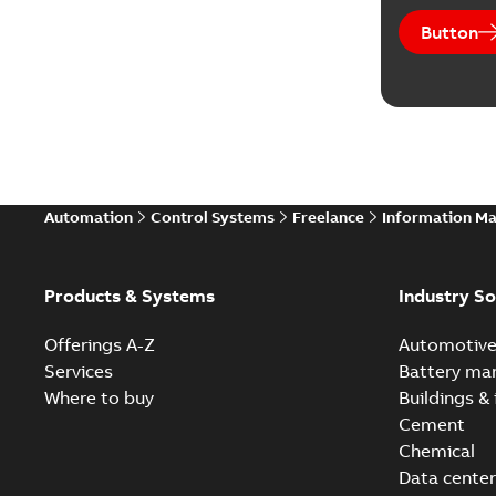
Button
Automation
Control Systems
Freelance
Information M
Products & Systems
Industry So
Offerings A-Z
Automotiv
Services
Battery ma
Where to buy
Buildings & 
Cement
Chemical
Data center