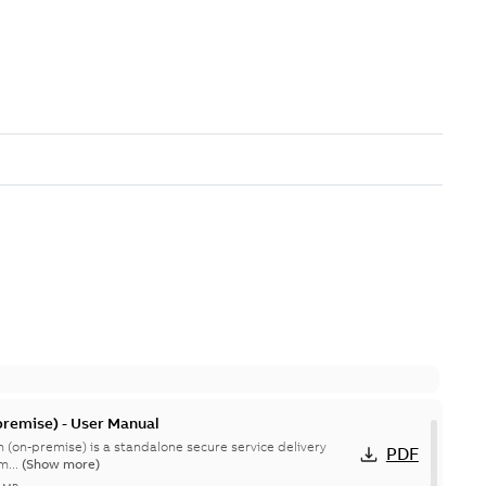
remise) - User Manual
 (on-premise) is a standalone secure service delivery
PDF
m...
(Show more)