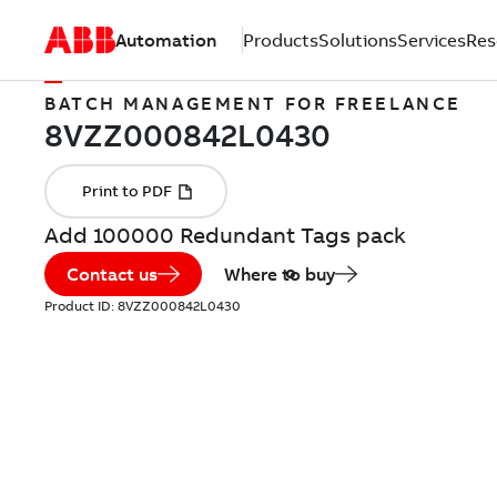
Automation
Products
Solutions
Services
Res
BATCH MANAGEMENT FOR FREELANCE
Add 100000 Redundant Tags pack
Contact us
Where to buy
Product ID:
8VZZ000842L0430