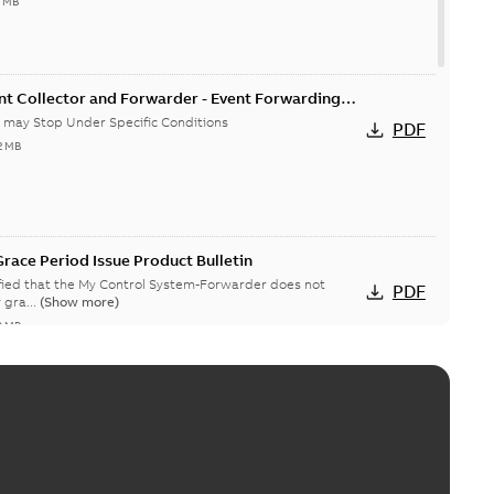
4 MB
nt Collector and Forwarder - Event Forwarding
 Conditions-Product Bulletin
 may Stop Under Specific Conditions
PDF
2 MB
race Period Issue Product Bulletin
ified that the My Control System-Forwarder does not
PDF
 gra...
(Show more)
8 MB
System (on-premise) Information Disclosure
ists in My Control System (on-premise) (MCS-OP), for which
PDF
ow more)
04-03
-
0,11 MB