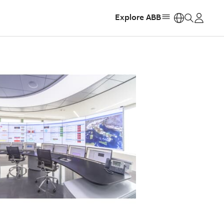
Explore ABB
https: