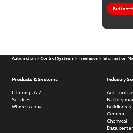
Button
Automation
Control Systems
Freelance
Information M
Products & Systems
Industry So
Offerings A-Z
Automotiv
Services
Battery ma
Where to buy
Buildings & 
Cement
Chemical
Data center