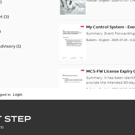
Manual
-
English
-
2026-07-10
-
7,7
2
)
et
(
3
)
My Control System - Eve
)
may Stop Under Specific
Summary:
Event Forwarding
Bulletin
-
English
-
2025-07-24
-
0,2
advisory
(
1
)
MCS-FW License Expiry G
Summary:
It has been ident
provide the intended 90-day
Bulletin
-
English
-
2024-12-13
-
0,0
ged in.
SECURITY - My Control 
 STEP
vulnerability
Summary:
A vulnerability ex
um
an update is available,...
(Sh
Security advisory
-
English
-
2023-