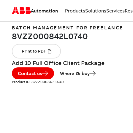
Automation
Products
Solutions
Services
Res
BATCH MANAGEMENT FOR FREELANCE
Add 10 Full Office Client Package
Contact us
Where to buy
Product ID:
8VZZ000842L0740