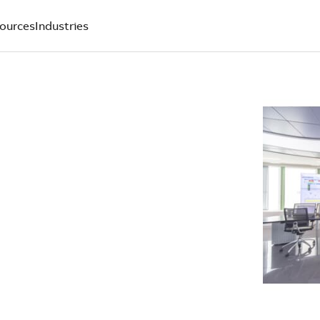
ources
Industries