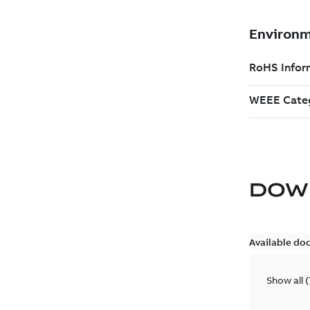
DOW
Available do
Show all
(