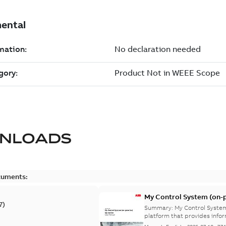
NLOADS
cuments:
My Control System (on-p
7
)
Summary:
My Control System
platform that provides infor