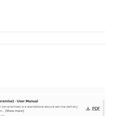
remise) - User Manual
 (on-premise) is a standalone secure service delivery
PDF
m...
(Show more)