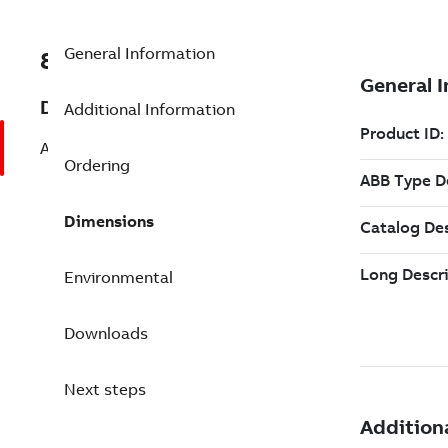
General Information
8VZZ000842L0740
Description
Additional Information
Add 10 Full Office Client Package
Ordering
Dimensions
Environmental
Downloads
Next steps