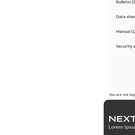
Bulletin
(
Data she
Manual
(
1
Security 
You are not log
NEXT
Lorem Ips