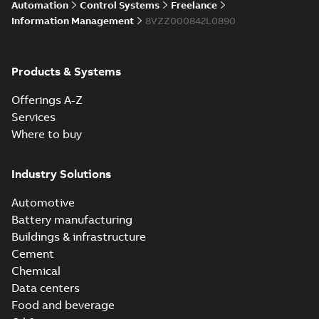
Automation
Control Systems
Freelance
enhancements
through seamless
Information Management
8VZZ000842L0890
upgrade
ABB Ability™
Symphony® Plus
Summary:
ABB
Products & Systems
PDF
S+ Operations
Ability™ Symphony®
Plus - S+ Operations
Version 3.3
Data sheet
-
English
-
Offerings A-Z
Version 3.3
2020-06-17
-
0,52 MB
Services
Where to buy
ABB Ability™
Symphony® Plus
Summary:
ABB
Industry Solutions
PDF
SCADA S+
Ability™ Symphony®
Plus SCADA S+
Operations
Data sheet
-
English
-
Automotive
Operations SCADA
2020-06-16
-
1,28 MB
version 3.3
version 3.3
Battery manufacturing
Buildings & infrastructure
Cement
Chemical
Data centers
Food and beverage