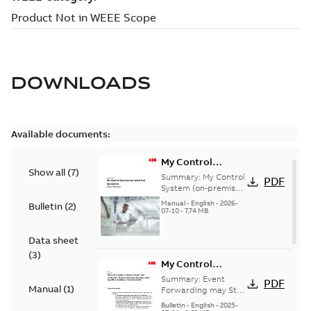
DOWNLOADS
Available documents:
My Control
Show all
(
7
)
System (on-
Summary:
My Control
PDF
premise) - User
System (on-premise)
is a standalone
Manual
Manual
-
English
-
2026-
Bulletin
(
2
)
secure service
07-10
-
7,74 MB
delivery platform
that provides
Data sheet
inform...
(Show more)
(
3
)
My Control
System - Event
Summary:
Event
PDF
Manual
(
1
)
Collector and
Forwarding may Stop
Under Specific
Forwarder - Event
Bulletin
-
English
-
2025-