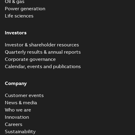
Oil & gas
Power generation
Life sciences
Investors
Investor & shareholder resources
Quarterly results & annual reports
Corporate governance
Calendar, events and publications
Company
Customer events
News & media
Who we are
Innovation
Careers
Sustainability