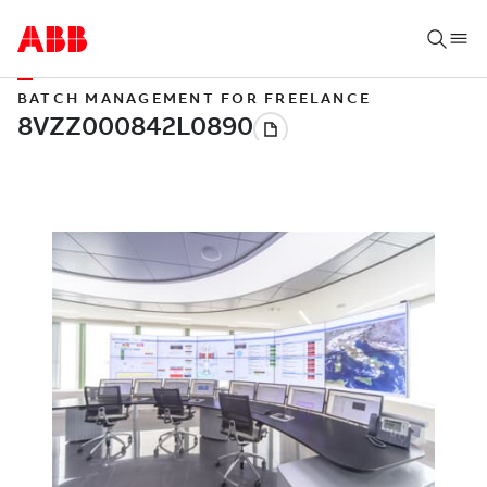
BATCH MANAGEMENT FOR FREELANCE