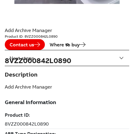
Add Archive Manager
Product ID:
8VZZ000842L0890
Contact us
Where to buy
Next steps
8VZZ000842L0890
Description
Add Archive Manager