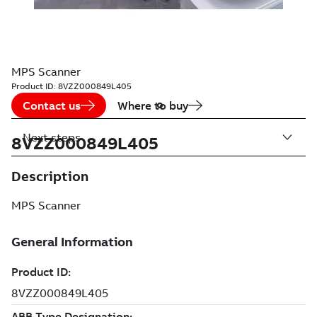
MPS Scanner
Product ID:
8VZZ000849L405
Contact us
Where to buy
Next steps
8VZZ000849L405
Description
MPS Scanner