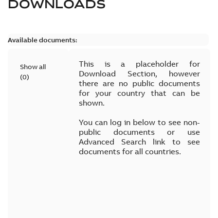
DOWNLOADS
Available documents:
This is a placeholder for
Show all
Download Section, however
(
0
)
there are no public documents
for your country that can be
shown.
You can log in below to see non-
public documents or use
Advanced Search link to see
documents for all countries.