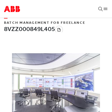
BATCH MANAGEMENT FOR FREELANCE