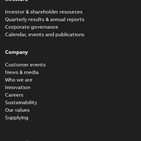
Investor & shareholder resources
Quarterly results & annual reports
Corporate governance
Calendar, events and publications
Company
Customer events
News & media
Who we are
Innovation
Careers
Sustainability
Our values
Supplying