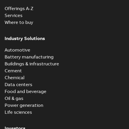
Offerings A-Z
Services
Where to buy
Industry Solutions
Automotive
Battery manufacturing
Buildings & infrastructure
Cement
Chemical
Data centers
Food and beverage
Oil & gas
Power generation
Life sciences
Investors