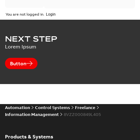
You are not logged in.
NEXT STEP
Lorem Ipsum
Button
Automation
Control Systems
Freelance
Information Management
8VZZ000849L405
Products & Systems