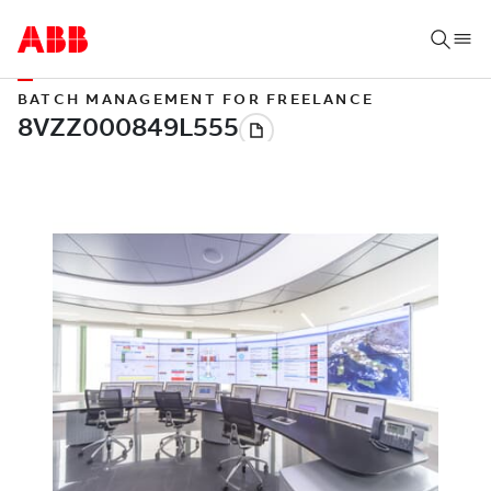
BATCH MANAGEMENT FOR FREELANCE