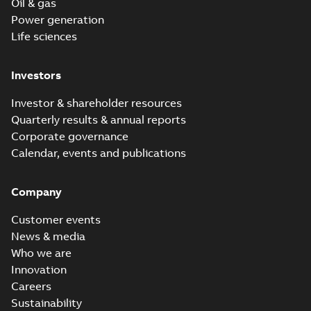
Oil & gas
Power generation
Life sciences
Investors
Investor & shareholder resources
Quarterly results & annual reports
Corporate governance
Calendar, events and publications
Company
Customer events
News & media
Who we are
Innovation
Careers
Sustainability