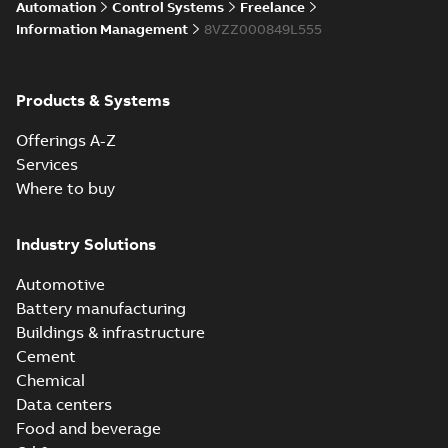
Automation
Control Systems
Freelance
Information Management
8VZZ000849L555
Products & Systems
Offerings A-Z
Services
Where to buy
Industry Solutions
Automotive
Battery manufacturing
Buildings & infrastructure
Cement
Chemical
Data centers
Food and beverage