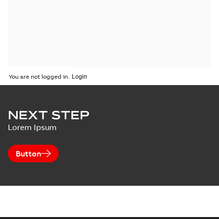
You are not logged in.
NEXT STEP
Lorem Ipsum
Button