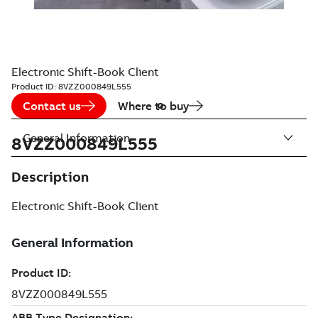
Electronic Shift-Book Client
Product ID:
8VZZ000849L555
Contact us
Where to buy
General Information
8VZZ000849L555
Description
Electronic Shift-Book Client