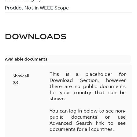
DOWNLOADS
Available documents:
This is a placeholder for
Show all
Download Section, however
(
0
)
there are no public documents
for your country that can be
shown.
You can log in below to see non-
public documents or use
Advanced Search link to see
documents for all countries.