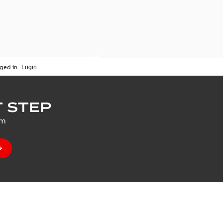
ged in.
 STEP
um