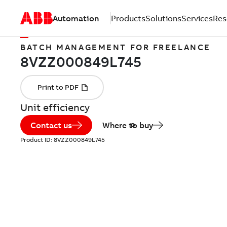
Automation
Products
Solutions
Services
Res
BATCH MANAGEMENT FOR FREELANCE
Unit efficiency
Contact us
Where to buy
Product ID:
8VZZ000849L745