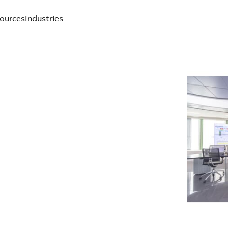
ources
Industries