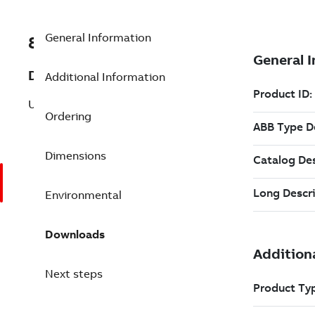
General Information
8VZZ000849L745
Description
Additional Information
Unit efficiency
Ordering
Dimensions
Environmental
Downloads
Next steps