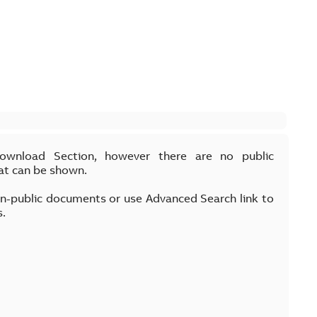
Download Section, however there are no public
at can be shown.
on-public documents or use Advanced Search link to
s.