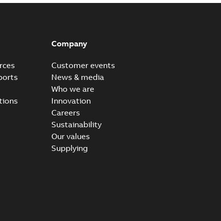
Company
rces
Customer events
ports
News & media
Who we are
tions
Innovation
Careers
Sustainability
Our values
Supplying