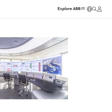
Explore ABB
https: