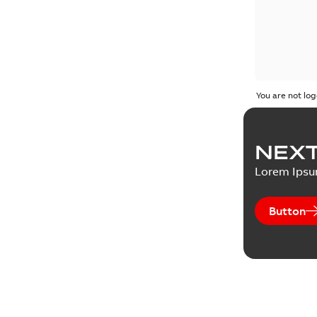
You are not log
NEXT
Lorem Ips
Button