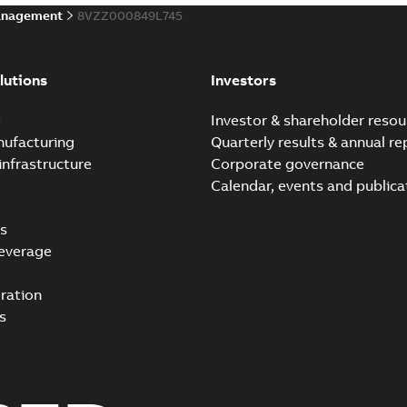
anagement
8VZZ000849L745
lutions
Investors
e
Investor & shareholder resou
nufacturing
Quarterly results & annual re
infrastructure
Corporate governance
Calendar, events and publica
s
everage
ration
s