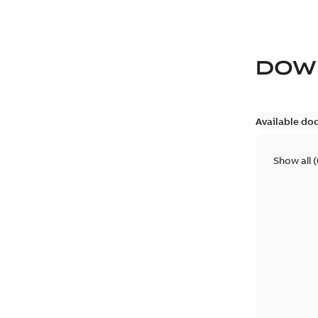
DOW
Available do
Show all
(