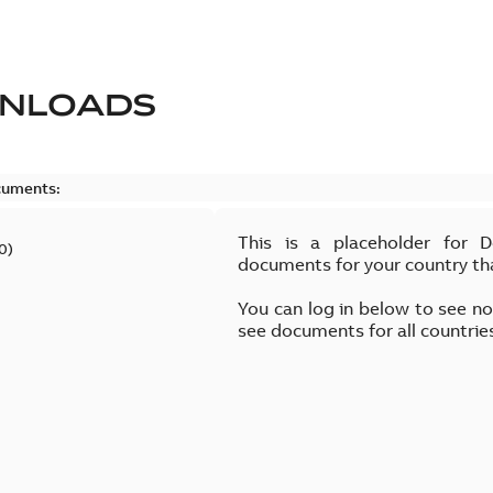
NLOADS
cuments:
This is a placeholder for 
0
)
documents for your country th
You can log in below to see n
see documents for all countrie