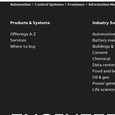
Automation
Control Systems
Freelance
Information M
Products & Systems
Industry So
Offerings A-Z
Automotiv
Services
Battery ma
Where to buy
Buildings & 
Cement
Chemical
Data center
Food and b
Oil & gas
Power gene
Life science