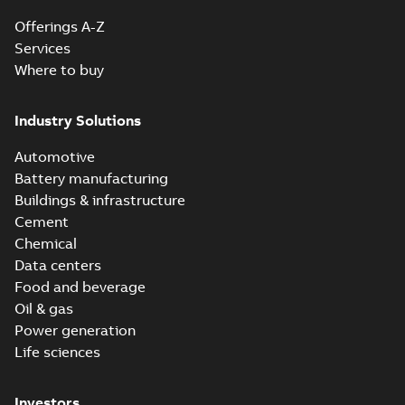
Offerings A-Z
Services
Where to buy
Industry Solutions
Automotive
Battery manufacturing
Buildings & infrastructure
Cement
Chemical
Data centers
Food and beverage
Oil & gas
Power generation
Life sciences
Investors