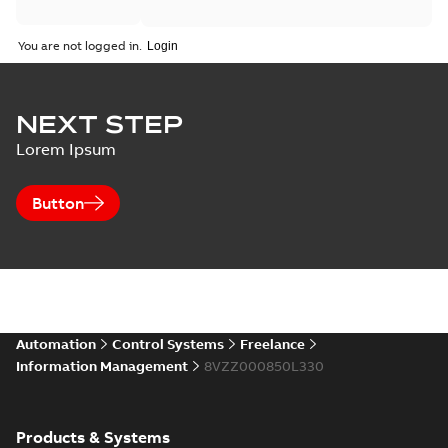
You are not logged in.
NEXT STEP
Lorem Ipsum
Button
Automation
Control Systems
Freelance
Information Management
8VZZ000850L330
Products & Systems