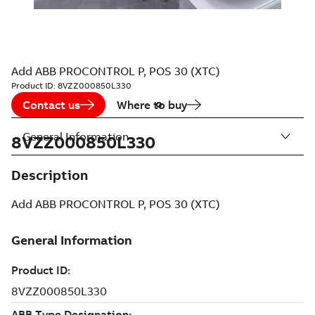
Add ABB PROCONTROL P, POS 30 (XTC)
Product ID:
8VZZ000850L330
Contact us
Where to buy
General Information
8VZZ000850L330
Description
Add ABB PROCONTROL P, POS 30 (XTC)