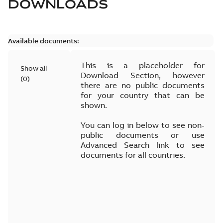
DOWNLOADS
Available documents:
This is a placeholder for
Show all
Download Section, however
(
0
)
there are no public documents
for your country that can be
shown.
You can log in below to see non-
public documents or use
Advanced Search link to see
documents for all countries.