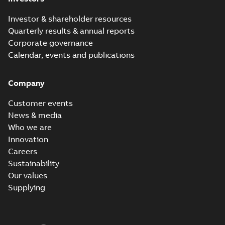
Investor & shareholder resources
Quarterly results & annual reports
Corporate governance
Calendar, events and publications
Company
Customer events
News & media
Who we are
Innovation
Careers
Sustainability
Our values
Supplying