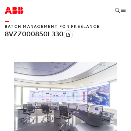
BATCH MANAGEMENT FOR FREELANCE