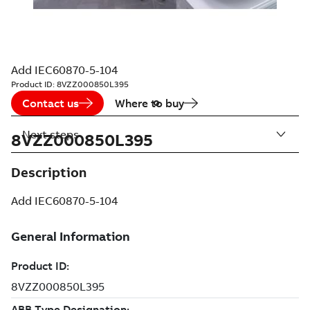
Add IEC60870-5-104
Product ID:
8VZZ000850L395
Contact us
Where to buy
Next steps
8VZZ000850L395
Description
Add IEC60870-5-104