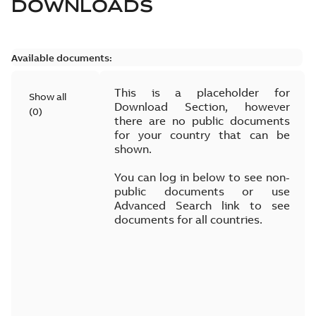
DOWNLOADS
Available documents:
This is a placeholder for
Show all
Download Section, however
(
0
)
there are no public documents
for your country that can be
shown.
You can log in below to see non-
public documents or use
Advanced Search link to see
documents for all countries.