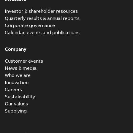
Investor & shareholder resources
Quarterly results & annual reports
Corporate governance
Calendar, events and publications
Company
Customer events
News & media
Who we are
Innovation
Careers
Sustainability
Our values
Supplying