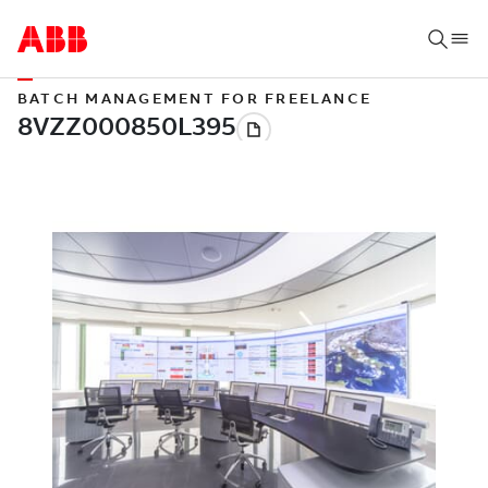
BATCH MANAGEMENT FOR FREELANCE