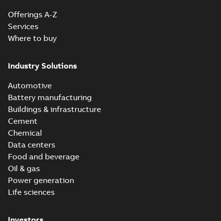
Offerings A-Z
Services
Where to buy
Industry Solutions
Automotive
Battery manufacturing
Buildings & infrastructure
Cement
Chemical
Data centers
Food and beverage
Oil & gas
Power generation
Life sciences
Investors