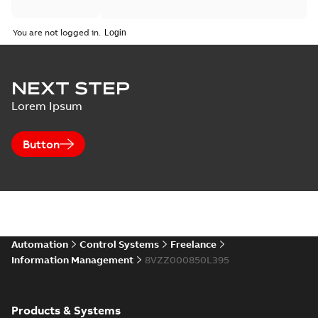
You are not logged in.
NEXT STEP
Lorem Ipsum
Button
Automation
Control Systems
Freelance
Information Management
8VZZ000850L395
Products & Systems