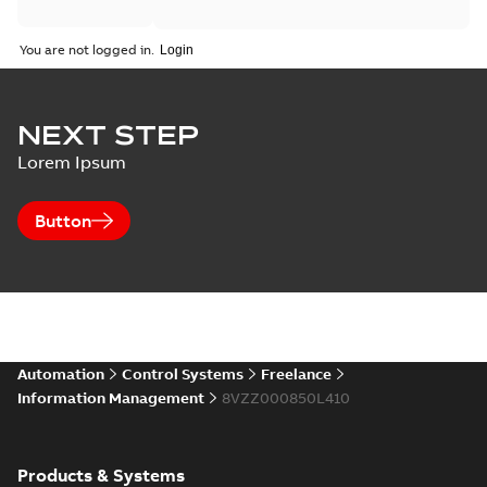
You are not logged in.
NEXT STEP
Lorem Ipsum
Button
Automation
Control Systems
Freelance
Information Management
8VZZ000850L410
Products & Systems