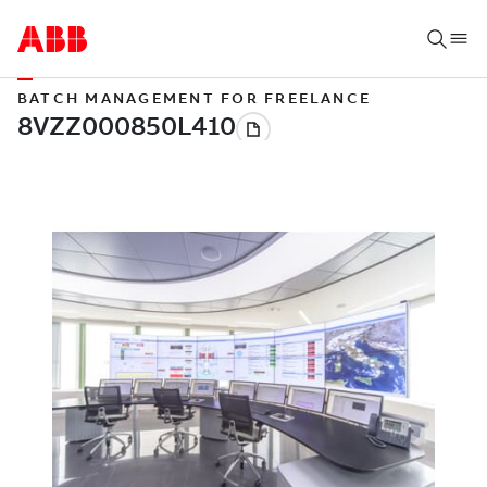
BATCH MANAGEMENT FOR FREELANCE