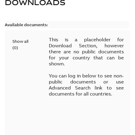
DOWNLOADS
Available documents:
This is a placeholder for
Show all
Download Section, however
(
0
)
there are no public documents
for your country that can be
shown.
You can log in below to see non-
public documents or use
Advanced Search link to see
documents for all countries.