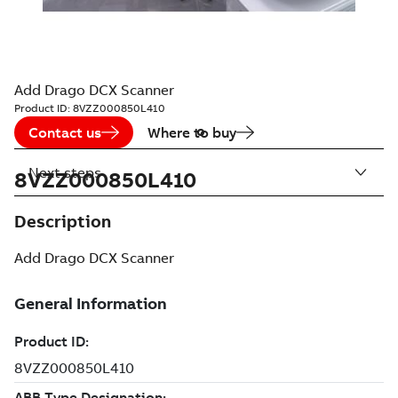
Add Drago DCX Scanner
Product ID:
8VZZ000850L410
Contact us
Where to buy
Next steps
8VZZ000850L410
Description
Add Drago DCX Scanner