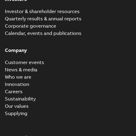
Investor & shareholder resources
Quarterly results & annual reports
Corporate governance
Calendar, events and publications
Company
Customer events
News & media
Who we are
Innovation
Careers
Sustainability
Our values
Supplying