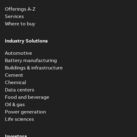
Offerings A-Z
Services
Where to buy
Industry Solutions
Automotive
Battery manufacturing
Buildings & infrastructure
Cement
Chemical
Data centers
Food and beverage
Oil & gas
Power generation
Life sciences
Investors