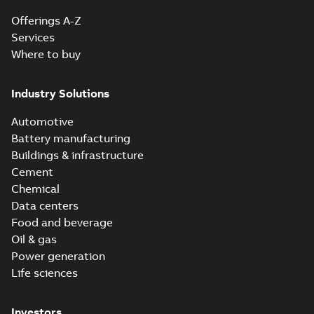
Offerings A-Z
Services
Where to buy
Industry Solutions
Automotive
Battery manufacturing
Buildings & infrastructure
Cement
Chemical
Data centers
Food and beverage
Oil & gas
Power generation
Life sciences
Investors