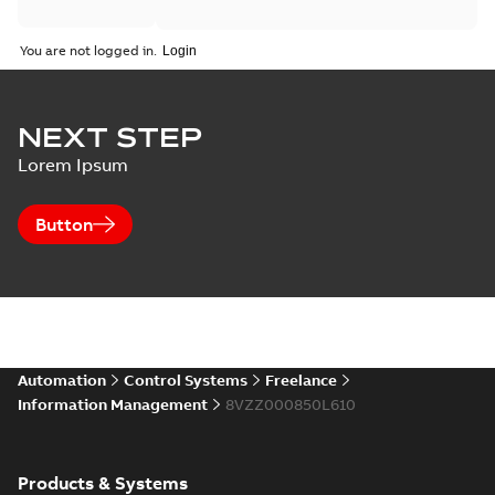
You are not logged in.
NEXT STEP
Lorem Ipsum
Button
Automation
Control Systems
Freelance
Information Management
8VZZ000850L610
Products & Systems