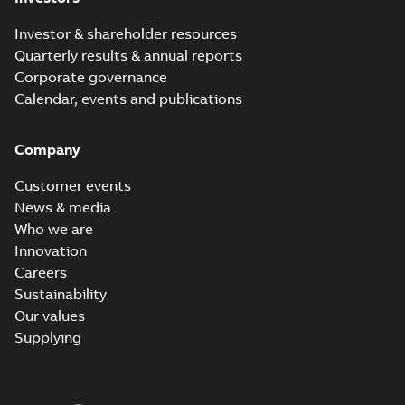
Investor & shareholder resources
Quarterly results & annual reports
Corporate governance
Calendar, events and publications
Company
Customer events
News & media
Who we are
Innovation
Careers
Sustainability
Our values
Supplying