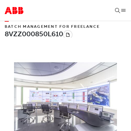
BATCH MANAGEMENT FOR FREELANCE