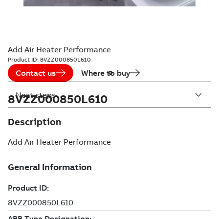
Add Air Heater Performance
Product ID:
8VZZ000850L610
Contact us
Where to buy
Next steps
8VZZ000850L610
Description
Add Air Heater Performance