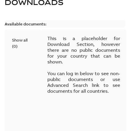
DOWNLOADS
Available documents:
This is a placeholder for
Show all
Download Section, however
(
0
)
there are no public documents
for your country that can be
shown.
You can log in below to see non-
public documents or use
Advanced Search link to see
documents for all countries.