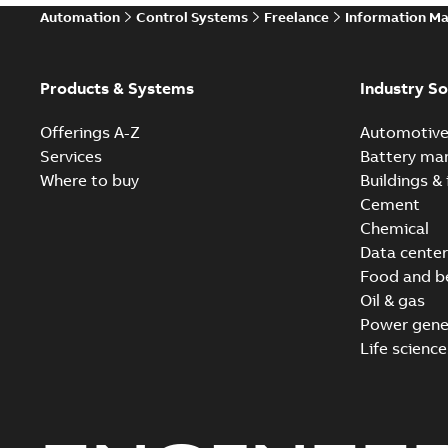
Automation
Control Systems
Freelance
Information M
Products & Systems
Industry So
Offerings A-Z
Automotiv
Services
Battery ma
Where to buy
Buildings & 
Cement
Chemical
Data center
Food and b
Oil & gas
Power gene
Life science