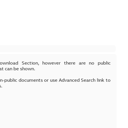
Download Section, however there are no public
at can be shown.
on-public documents or use Advanced Search link to
s.