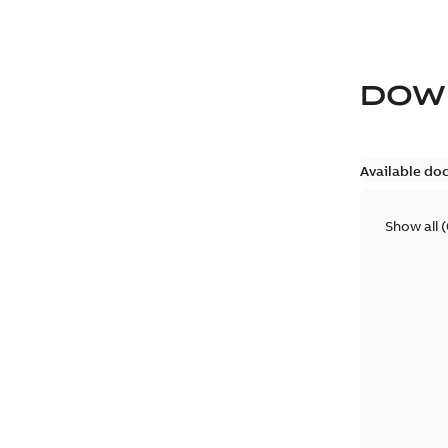
DOW
Available do
Show all
(