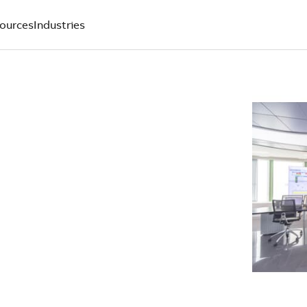
ources
Industries