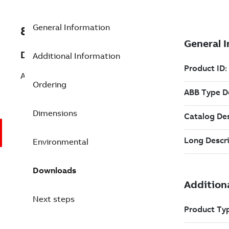
General Information
8VZZ000850L615
Description
Additional Information
Add Boiler Performance (ASME PTC)
Ordering
Dimensions
Environmental
Downloads
Next steps