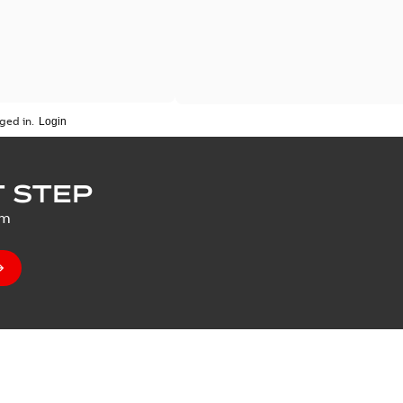
ged in.
 STEP
um