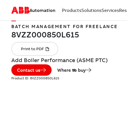
Automation
Products
Solutions
Services
Res
BATCH MANAGEMENT FOR FREELANCE
Add Boiler Performance (ASME PTC)
Contact us
Where to buy
Product ID:
8VZZ000850L615