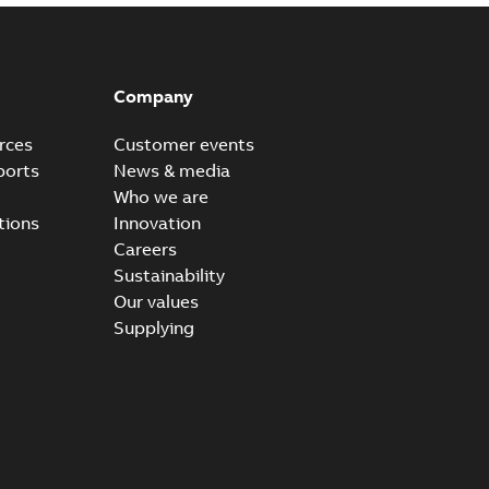
Company
rces
Customer events
ports
News & media
Who we are
tions
Innovation
Careers
Sustainability
Our values
Supplying