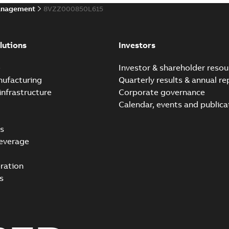
anagement
8VZZ000850L615
lutions
Investors
e
Investor & shareholder resou
nufacturing
Quarterly results & annual re
infrastructure
Corporate governance
Calendar, events and publica
s
everage
ration
s