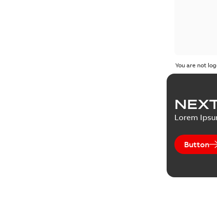
You are not log
NEXT
Lorem Ips
Button