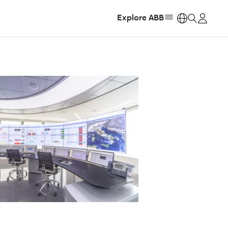
Explore ABB
https: