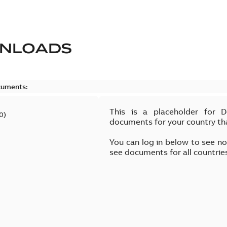
NLOADS
cuments:
This is a placeholder for 
0
)
documents for your country th
You can log in below to see n
see documents for all countrie