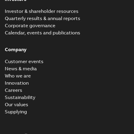
Investor & shareholder resources
Quarterly results & annual reports
Corporate governance
Calendar, events and publications
Company
Customer events
News & media
Who we are
Innovation
Careers
Sustainability
Our values
Supplying