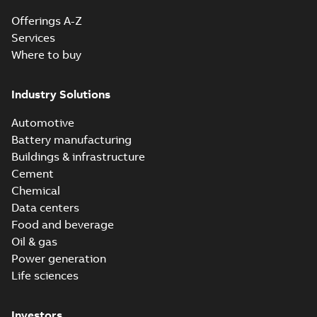
Offerings A-Z
Services
Where to buy
Industry Solutions
Automotive
Battery manufacturing
Buildings & infrastructure
Cement
Chemical
Data centers
Food and beverage
Oil & gas
Power generation
Life sciences
Investors