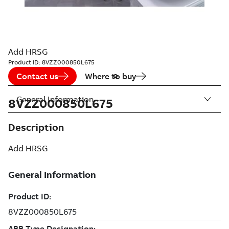
Add HRSG
Product ID:
8VZZ000850L675
Contact us
Where to buy
General Information
8VZZ000850L675
Description
Add HRSG