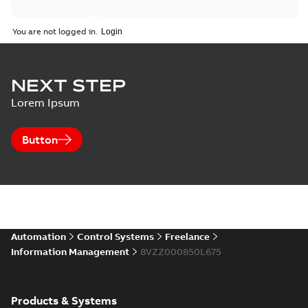
You are not logged in.
NEXT STEP
Lorem Ipsum
Button
Automation
Control Systems
Freelance
Information Management
8VZZ000850L675
Products & Systems