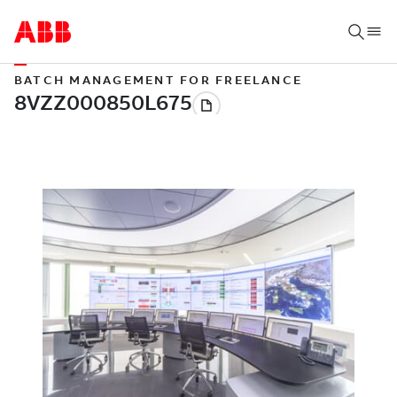
BATCH MANAGEMENT FOR FREELANCE