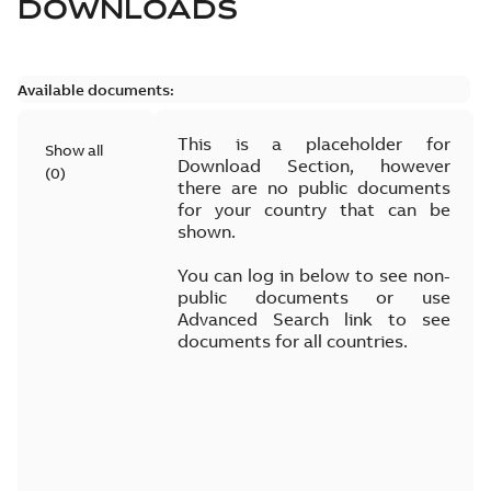
DOWNLOADS
Available documents:
This is a placeholder for
Show all
Download Section, however
(
0
)
there are no public documents
for your country that can be
shown.
You can log in below to see non-
public documents or use
Advanced Search link to see
documents for all countries.