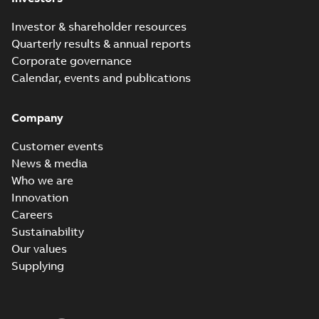
Investor & shareholder resources
Quarterly results & annual reports
Corporate governance
Calendar, events and publications
Company
Customer events
News & media
Who we are
Innovation
Careers
Sustainability
Our values
Supplying