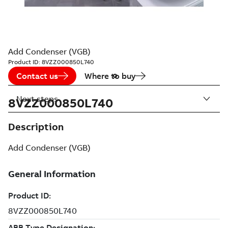
Add Condenser (VGB)
Product ID:
8VZZ000850L740
Contact us
Where to buy
Next steps
8VZZ000850L740
Description
Add Condenser (VGB)