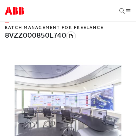
BATCH MANAGEMENT FOR FREELANCE