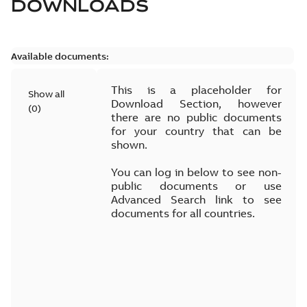
DOWNLOADS
Available documents:
This is a placeholder for
Show all
Download Section, however
(
0
)
there are no public documents
for your country that can be
shown.
You can log in below to see non-
public documents or use
Advanced Search link to see
documents for all countries.