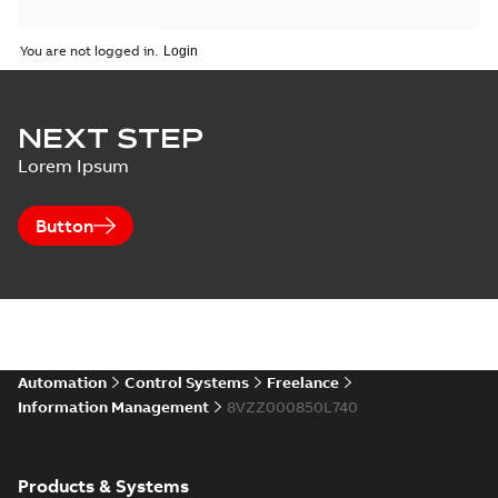
You are not logged in.
NEXT STEP
Lorem Ipsum
Button
Automation
Control Systems
Freelance
Information Management
8VZZ000850L740
Products & Systems