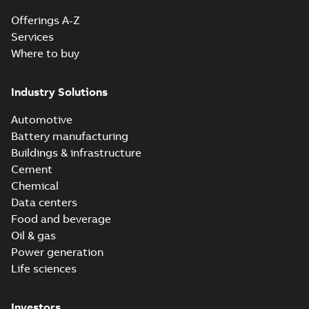
Offerings A-Z
Services
Where to buy
Industry Solutions
Automotive
Battery manufacturing
Buildings & infrastructure
Cement
Chemical
Data centers
Food and beverage
Oil & gas
Power generation
Life sciences
Investors