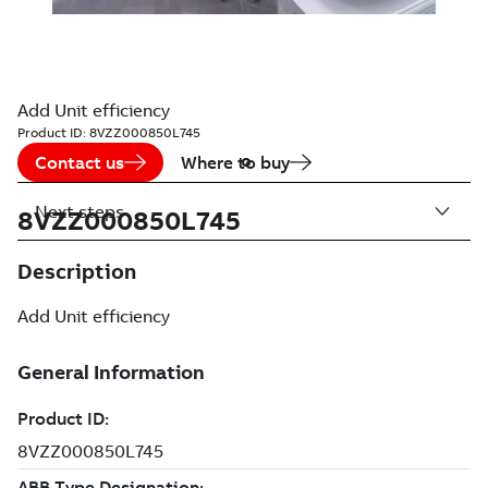
Add Unit efficiency
Product ID:
8VZZ000850L745
Contact us
Where to buy
Next steps
8VZZ000850L745
Description
Add Unit efficiency