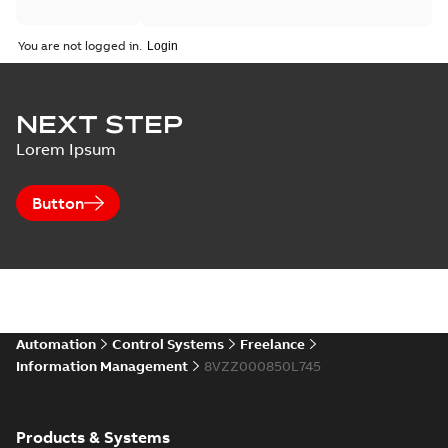
You are not logged in.
NEXT STEP
Lorem Ipsum
Button
Automation
Control Systems
Freelance
Information Management
8VZZ000850L745
Products & Systems