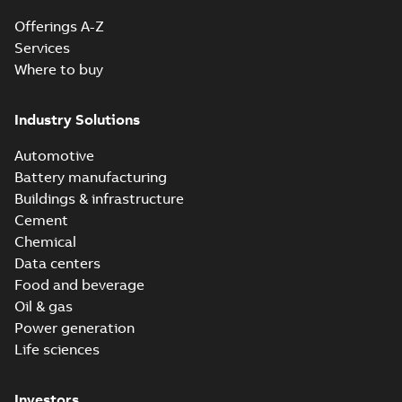
Offerings A-Z
Services
Where to buy
Industry Solutions
Automotive
Battery manufacturing
Buildings & infrastructure
Cement
Chemical
Data centers
Food and beverage
Oil & gas
Power generation
Life sciences
Investors