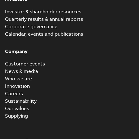
Investor & shareholder resources
Quarterly results & annual reports
Corporate governance
Calendar, events and publications
Company
Customer events
News & media
Who we are
Innovation
Careers
Sustainability
Our values
Supplying