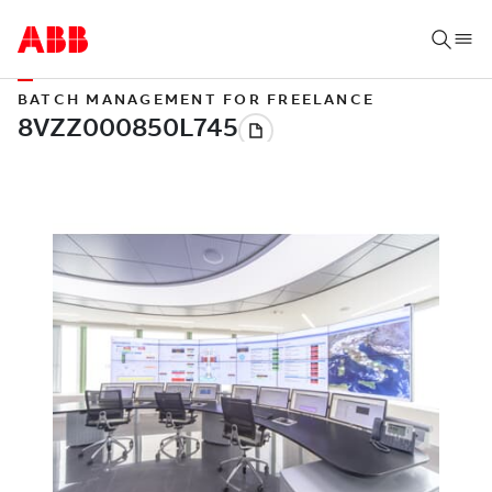
BATCH MANAGEMENT FOR FREELANCE