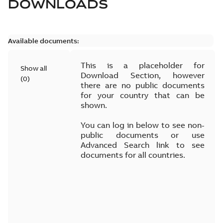
DOWNLOADS
Available documents:
This is a placeholder for
Show all
Download Section, however
(
0
)
there are no public documents
for your country that can be
shown.
You can log in below to see non-
public documents or use
Advanced Search link to see
documents for all countries.