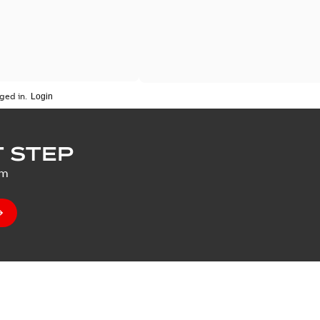
ged in.
 STEP
um