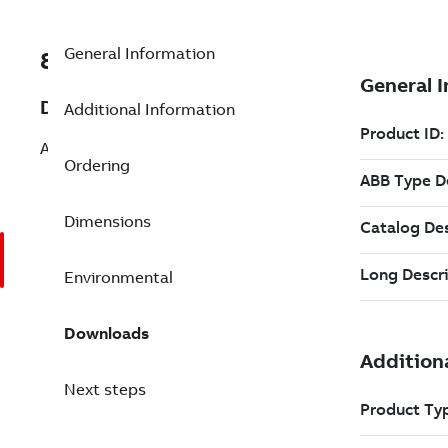
General Information
8VZZ000850L775
Description
Additional Information
Add Fan (fluegas, air)
Ordering
Dimensions
Environmental
Downloads
Next steps