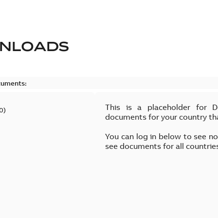
NLOADS
cuments:
This is a placeholder for 
0
)
documents for your country th
You can log in below to see n
see documents for all countrie