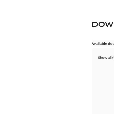
DOW
Available do
Show all
(