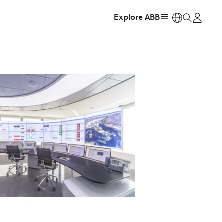
Explore ABB
https: