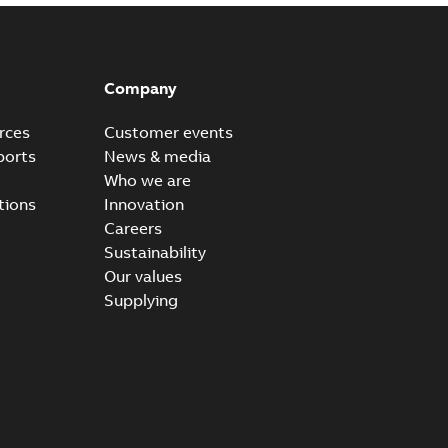
Company
rces
Customer events
ports
News & media
Who we are
tions
Innovation
Careers
Sustainability
Our values
Supplying