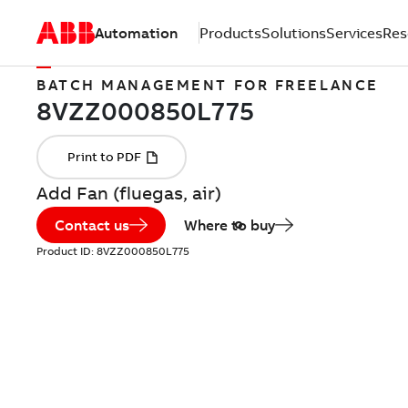
Automation
Products
Solutions
Services
Res
BATCH MANAGEMENT FOR FREELANCE
Add Fan (fluegas, air)
Contact us
Where to buy
Product ID:
8VZZ000850L775