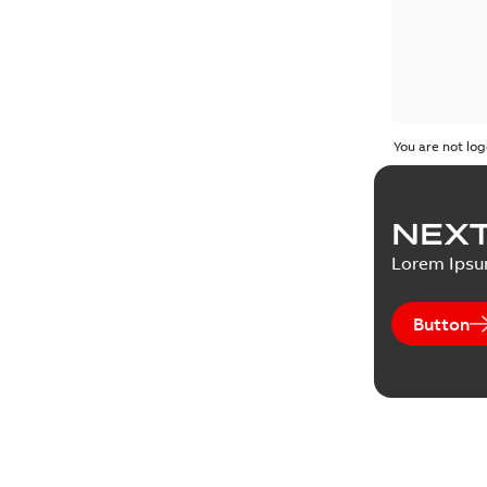
You are not log
NEXT
Lorem Ips
Button