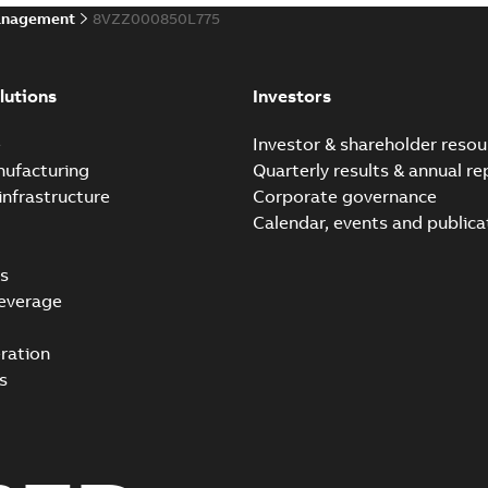
anagement
8VZZ000850L775
lutions
Investors
e
Investor & shareholder resou
nufacturing
Quarterly results & annual re
infrastructure
Corporate governance
Calendar, events and publica
s
everage
ration
s