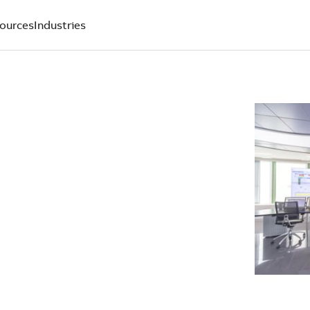
ources
Industries