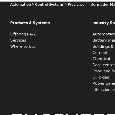
Automation
Control Systems
Freelance
Information M
Products & Systems
Industry So
Offerings A-Z
Automotiv
Services
Battery ma
Where to buy
Buildings & 
Cement
Chemical
Data center
Food and b
Oil & gas
Power gene
Life science