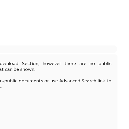
Download Section, however there are no public
at can be shown.
on-public documents or use Advanced Search link to
s.