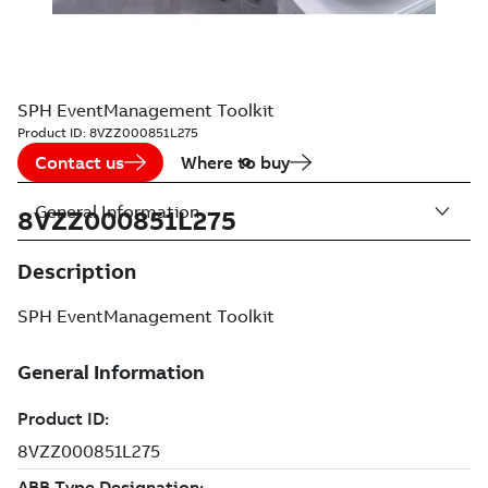
SPH EventManagement Toolkit
Product ID:
8VZZ000851L275
Contact us
Where to buy
General Information
8VZZ000851L275
Description
SPH EventManagement Toolkit