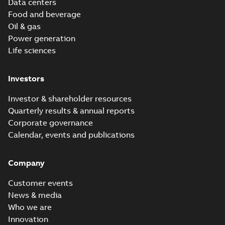
Data centers
Food and beverage
Oil & gas
Power generation
Life sciences
Investors
Investor & shareholder resources
Quarterly results & annual reports
Corporate governance
Calendar, events and publications
Company
Customer events
News & media
Who we are
Innovation