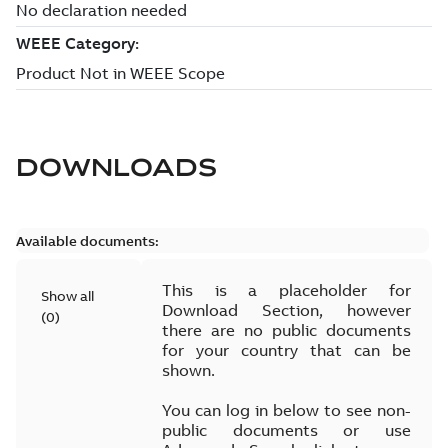
DOWNLOADS
Available documents:
This is a placeholder for
Show all
Download Section, however
(
0
)
there are no public documents
for your country that can be
shown.
You can log in below to see non-
public documents or use