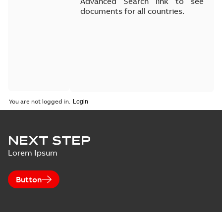
Advanced Search link to see
documents for all countries.
You are not logged in.
NEXT STEP
Lorem Ipsum
Button