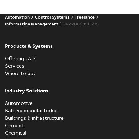
Automation
Control Systems
Freelance
Information Management
8VZZ000851L275
Products & Systems
Offerings A-Z
Services
Where to buy
Industry Solutions
Automotive
Battery manufacturing
Buildings & infrastructure
Cement
Chemical