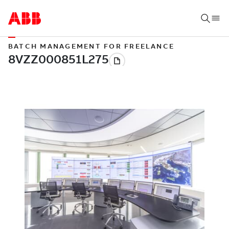
BATCH MANAGEMENT FOR FREELANCE