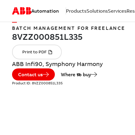
Automation
Products
Solutions
Services
Res
BATCH MANAGEMENT FOR FREELANCE
ABB Infi90, Symphony Harmony
Contact us
Where to buy
Product ID:
8VZZ000851L335