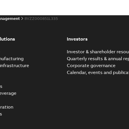
anagement
8VZZ000851L335
lutions
Investors
e
Investor & shareholder resou
nufacturing
Quarterly results & annual re
infrastructure
Corporate governance
Calendar, events and publica
s
everage
ration
s