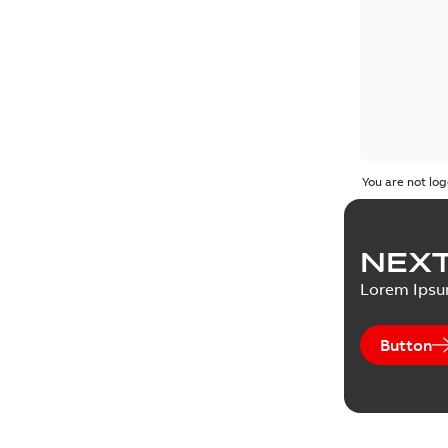
You are not log
NEXT
Lorem Ips
Button