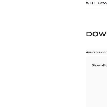
DOW
Available do
Show all
(