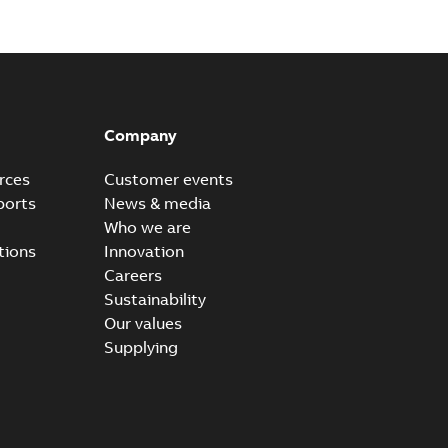
Company
rces
Customer events
ports
News & media
Who we are
tions
Innovation
Careers
Sustainability
Our values
Supplying