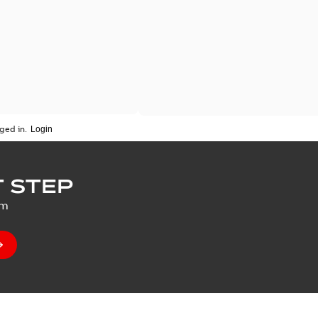
ged in.
 STEP
um