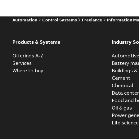
Automation
Control Systems
Freelance
Information M
Products & Systems
Industry So
Offerings A-Z
Automotiv
Services
Battery ma
Where to buy
Buildings & 
Cement
Chemical
Data center
Food and b
Oil & gas
Power gene
Life science