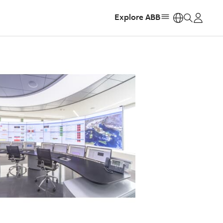
Explore ABB
https: