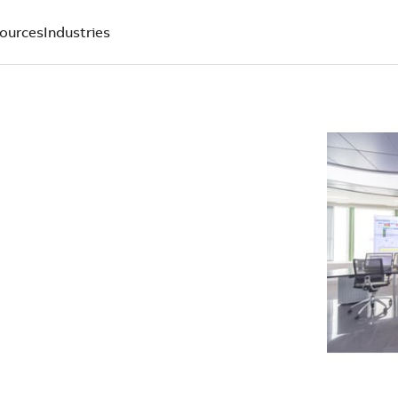
ources
Industries