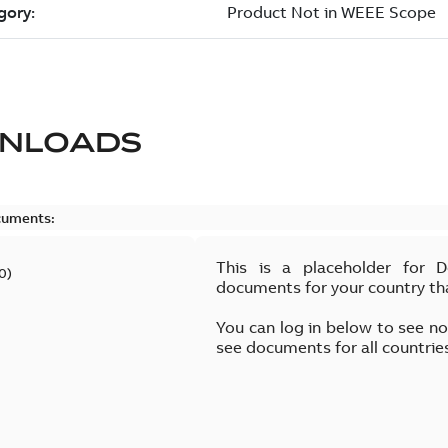
NLOADS
cuments:
This is a placeholder for 
0
)
documents for your country th
You can log in below to see n
see documents for all countrie