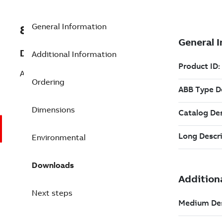
General Information
8VZZ000851L335
Description
Additional Information
ABB Infi90, Symphony Harmony
Ordering
Dimensions
Environmental
Downloads
Next steps