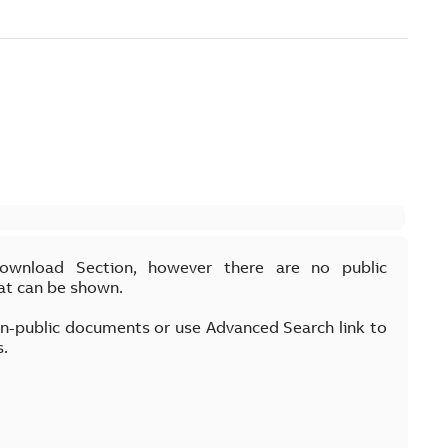
Download Section, however there are no public
at can be shown.
on-public documents or use Advanced Search link to
s.