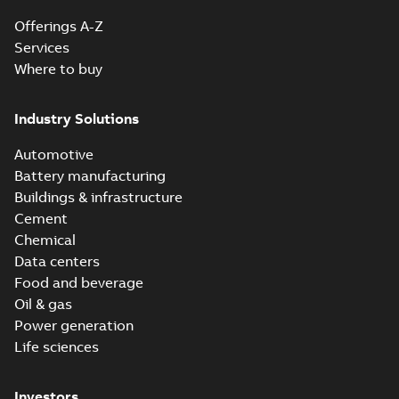
Offerings A-Z
Services
Where to buy
Industry Solutions
Automotive
Battery manufacturing
Buildings & infrastructure
Cement
Chemical
Data centers
Food and beverage
Oil & gas
Power generation
Life sciences
Investors