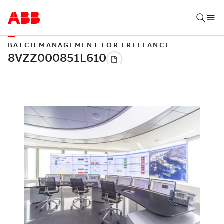
BATCH MANAGEMENT FOR FREELANCE