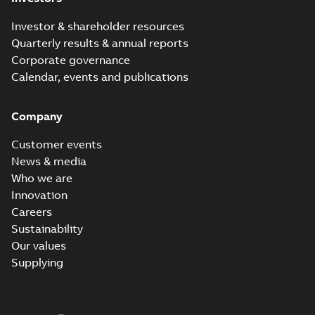
Investor & shareholder resources
Quarterly results & annual reports
Corporate governance
Calendar, events and publications
Company
Customer events
News & media
Who we are
Innovation
Careers
Sustainability
Our values
Supplying