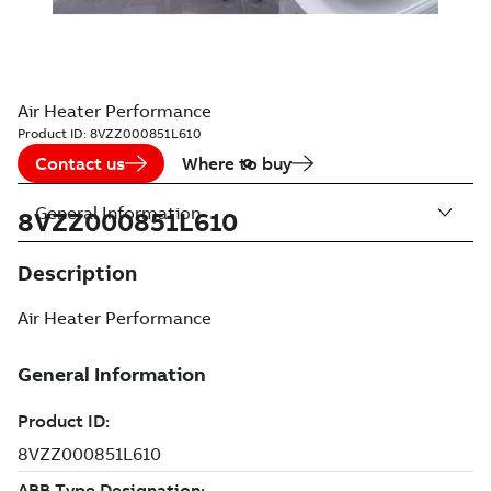
Air Heater Performance
Product ID:
8VZZ000851L610
Contact us
Where to buy
General Information
8VZZ000851L610
Description
Air Heater Performance