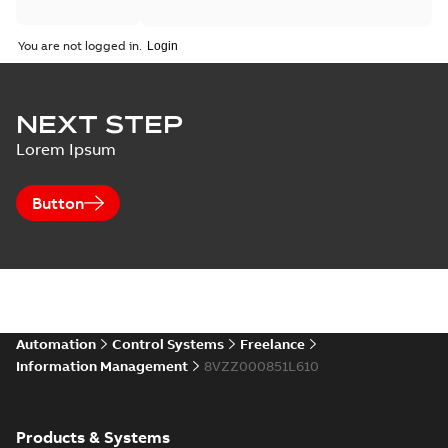
You are not logged in.
NEXT STEP
Lorem Ipsum
Button
Automation
Control Systems
Freelance
Information Management
8VZZ000851L610
Products & Systems