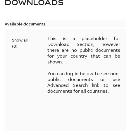
DOWNLOADS
Available documents:
This is a placeholder for
Show all
Download Section, however
(
0
)
there are no public documents
for your country that can be
shown.
You can log in below to see non-
public documents or use
Advanced Search link to see
documents for all countries.