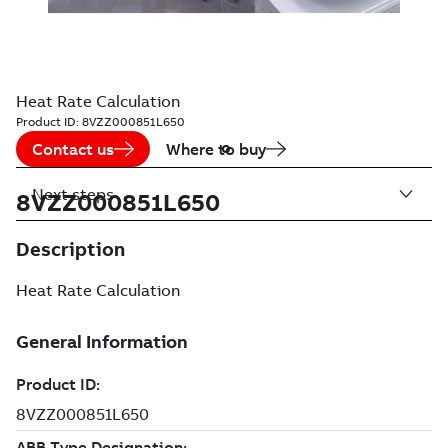
Heat Rate Calculation
Product ID:
8VZZ000851L650
Contact us
Where to buy
Next steps
8VZZ000851L650
Description
Heat Rate Calculation