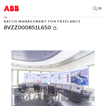
BATCH MANAGEMENT FOR FREELANCE