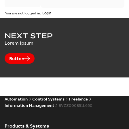
You are not logged in.
NEXT STEP
Lorem Ipsum
Button
Automation
Control Systems
Freelance
Information Management
8VZZ000851L650
Products & Systems