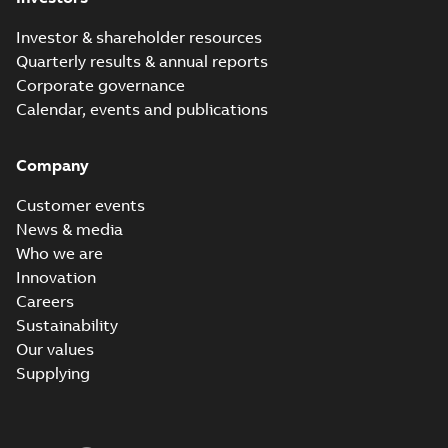
Investor & shareholder resources
Quarterly results & annual reports
Corporate governance
Calendar, events and publications
Company
Customer events
News & media
Who we are
Innovation
Careers
Sustainability
Our values
Supplying