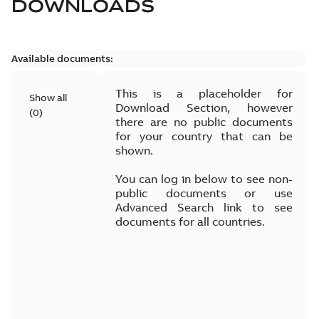
DOWNLOADS
Available documents:
This is a placeholder for
Show all
Download Section, however
(
0
)
there are no public documents
for your country that can be
shown.
You can log in below to see non-
public documents or use
Advanced Search link to see
documents for all countries.