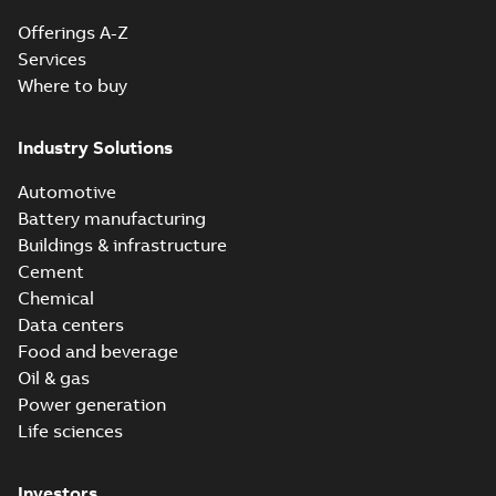
Offerings A-Z
Services
Where to buy
Industry Solutions
Automotive
Battery manufacturing
Buildings & infrastructure
Cement
Chemical
Data centers
Food and beverage
Oil & gas
Power generation
Life sciences
Investors