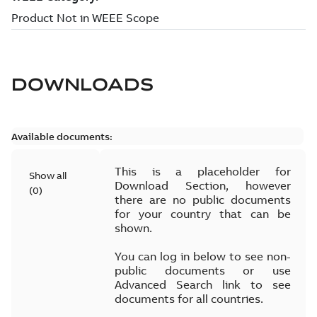
DOWNLOADS
Available documents:
This is a placeholder for
Show all
Download Section, however
(
0
)
there are no public documents
for your country that can be
shown.
You can log in below to see non-
public documents or use
Advanced Search link to see
documents for all countries.