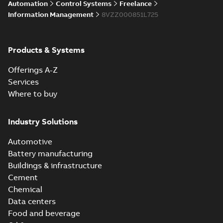
Automation
Control Systems
Freelance
Information Management
8VZZ000851L725
Products & Systems
Offerings A-Z
Services
Where to buy
Industry Solutions
Automotive
Battery manufacturing
Buildings & infrastructure
Cement
Chemical
Data centers
Food and beverage