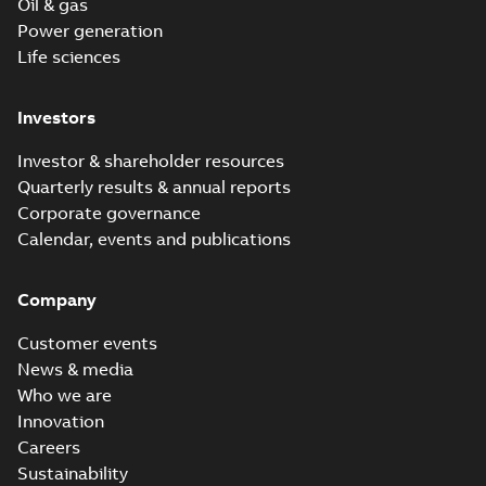
Oil & gas
Power generation
Life sciences
Investors
Investor & shareholder resources
Quarterly results & annual reports
Corporate governance
Calendar, events and publications
Company
Customer events
News & media
Who we are
Innovation
Careers
Sustainability