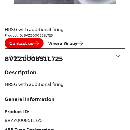
HRSG with additional firing
Product ID:
8VZZ000851L725
Contact us
Where to buy
General Information
8VZZ000851L725
Description
HRSG with additional firing