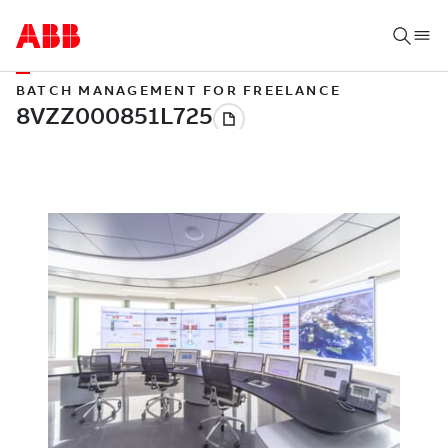
BATCH MANAGEMENT FOR FREELANCE