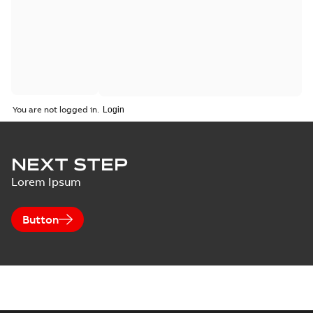
You are not logged in.
NEXT STEP
Lorem Ipsum
Button