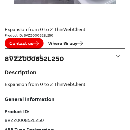
Expansion from 0 to 2 ThinWebClient
Product ID:
8VZZ000852L250
Contact us
Where to buy
Environmental
8VZZ000852L250
Description
Expansion from 0 to 2 ThinWebClient