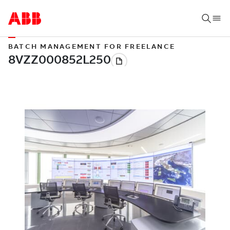
BATCH MANAGEMENT FOR FREELANCE