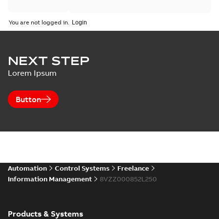
You are not logged in.
NEXT STEP
Lorem Ipsum
Button
Automation
Control Systems
Freelance
Information Management
8VZZ000852L250
Products & Systems