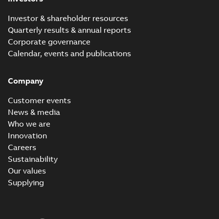
Investor & shareholder resources
Quarterly results & annual reports
Corporate governance
Calendar, events and publications
Company
Customer events
News & media
Who we are
Innovation
Careers
Sustainability
Our values
Supplying