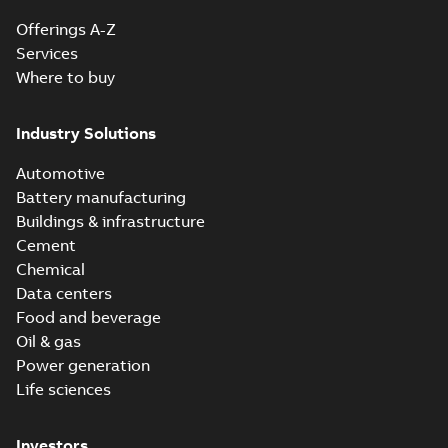
Offerings A-Z
Services
Where to buy
Industry Solutions
Automotive
Battery manufacturing
Buildings & infrastructure
Cement
Chemical
Data centers
Food and beverage
Oil & gas
Power generation
Life sciences
Investors