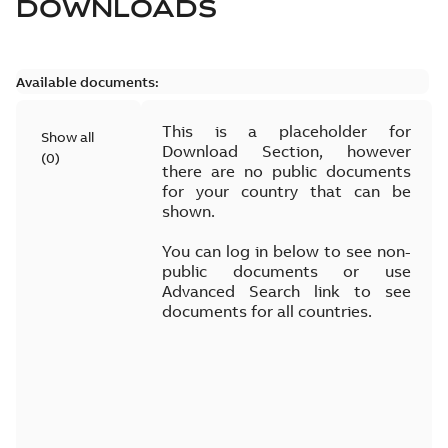
DOWNLOADS
Available documents:
This is a placeholder for
Show all
Download Section, however
(
0
)
there are no public documents
for your country that can be
shown.
You can log in below to see non-
public documents or use
Advanced Search link to see
documents for all countries.