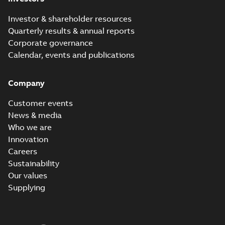
Investor & shareholder resources
Quarterly results & annual reports
Corporate governance
Calendar, events and publications
Company
Customer events
News & media
Who we are
Innovation
Careers
Sustainability
Our values
Supplying