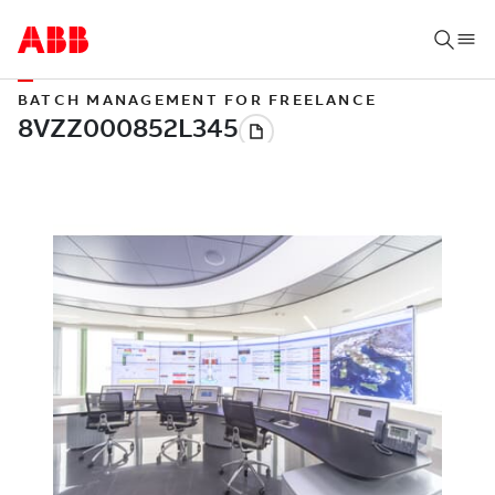
BATCH MANAGEMENT FOR FREELANCE