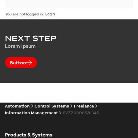
You are not logged in.
NEXT STEP
Lorem Ipsum
Button
Automation
Control Systems
Freelance
Information Management
8VZZ000852L345
Products & Systems