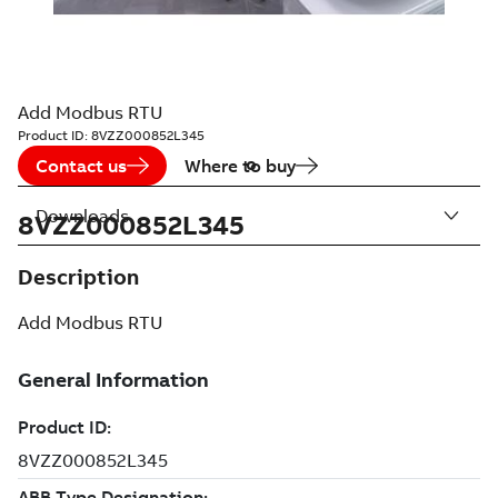
Add Modbus RTU
Product ID:
8VZZ000852L345
Contact us
Where to buy
Downloads
8VZZ000852L345
Description
Add Modbus RTU