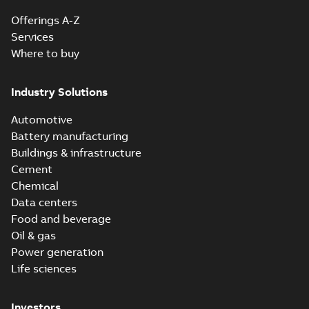
Offerings A-Z
Services
Where to buy
Industry Solutions
Automotive
Battery manufacturing
Buildings & infrastructure
Cement
Chemical
Data centers
Food and beverage
Oil & gas
Power generation
Life sciences
Investors