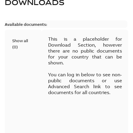
DOWNLOADS
Available documents:
This is a placeholder for
Show all
Download Section, however
(
0
)
there are no public documents
for your country that can be
shown.
You can log in below to see non-
public documents or use
Advanced Search link to see
documents for all countries.