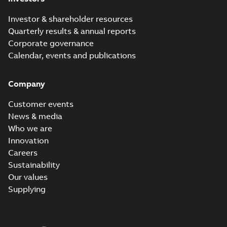
Investor & shareholder resources
Quarterly results & annual reports
Corporate governance
Calendar, events and publications
Company
Customer events
News & media
Who we are
Innovation
Careers
Sustainability
Our values
Supplying