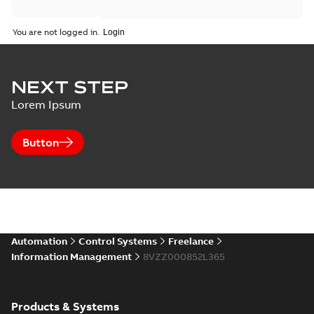
You are not logged in.
NEXT STEP
Lorem Ipsum
Button
Automation
Control Systems
Freelance
Information Management
8VZZ000852L365
Products & Systems