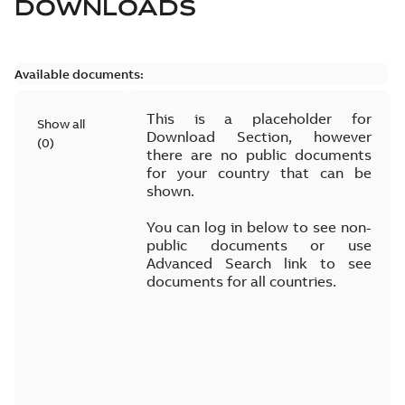
DOWNLOADS
Available documents:
This is a placeholder for
Show all
Download Section, however
(
0
)
there are no public documents
for your country that can be
shown.
You can log in below to see non-
public documents or use
Advanced Search link to see
documents for all countries.