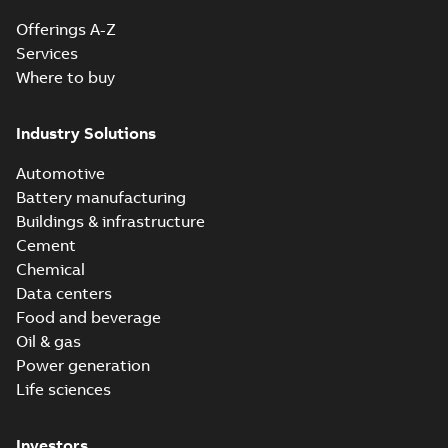
Offerings A-Z
Services
Where to buy
Industry Solutions
Automotive
Battery manufacturing
Buildings & infrastructure
Cement
Chemical
Data centers
Food and beverage
Oil & gas
Power generation
Life sciences
Investors