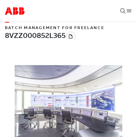
BATCH MANAGEMENT FOR FREELANCE