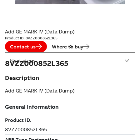
Add GE MARK IV (Data Dump)
Product ID:
8VZZ000852L365
Contact us
Where to buy
Next steps
8VZZ000852L365
Description
Add GE MARK IV (Data Dump)