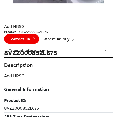
Add HRSG
Product ID:
8VZZ000852L675
Contact us
Where to buy
General Information
8VZZ000852L675
Description
Add HRSG