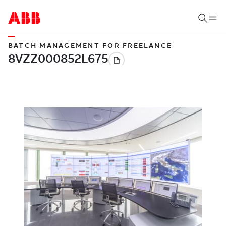
BATCH MANAGEMENT FOR FREELANCE