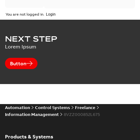
You are not logged in.
NEXT STEP
Lorem Ipsum
Button
Automation
Control Systems
Freelance
Information Management
8VZZ000852L675
Products & Systems