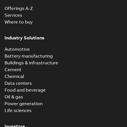
Offerings A-Z
Services
Where to buy
Industry Solutions
Automotive
Battery manufacturing
Buildings & infrastructure
Cement
Chemical
Data centers
Food and beverage
Oil & gas
Power generation
Life sciences
Investors