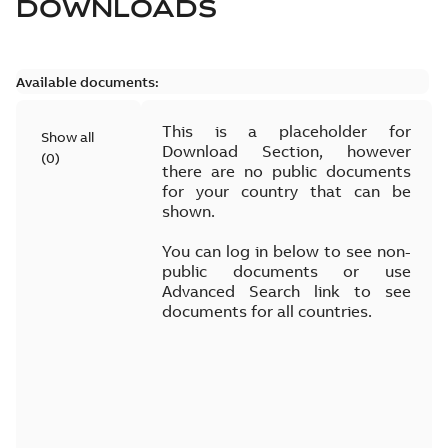
DOWNLOADS
Available documents:
This is a placeholder for
Show all
Download Section, however
(
0
)
there are no public documents
for your country that can be
shown.
You can log in below to see non-
public documents or use
Advanced Search link to see
documents for all countries.