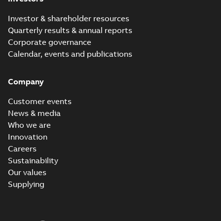
Investor & shareholder resources
Quarterly results & annual reports
Corporate governance
Calendar, events and publications
Company
Customer events
News & media
Who we are
Innovation
Careers
Sustainability
Our values
Supplying