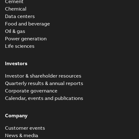
Cement
Chemical
Data centers
Food and beverage
Oil & gas
Power generation
Life sciences
Investors
Investor & shareholder resources
Quarterly results & annual reports
Corporate governance
Calendar, events and publications
Company
Customer events
News & media