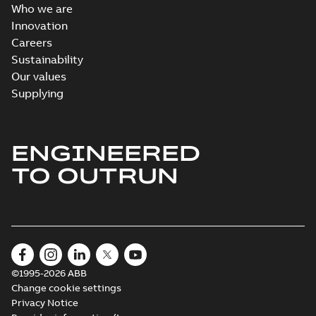
Who we are
Innovation
Careers
Sustainability
Our values
Supplying
ENGINEERED
TO OUTRUN
©1995-2026 ABB
Change cookie settings
Privacy Notice