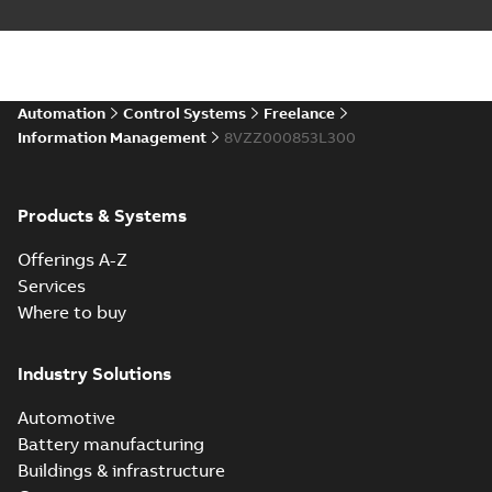
Automation
Control Systems
Freelance
Information Management
8VZZ000853L300
Products & Systems
Offerings A-Z
Services
Where to buy
Industry Solutions
Automotive
Battery manufacturing
Buildings & infrastructure