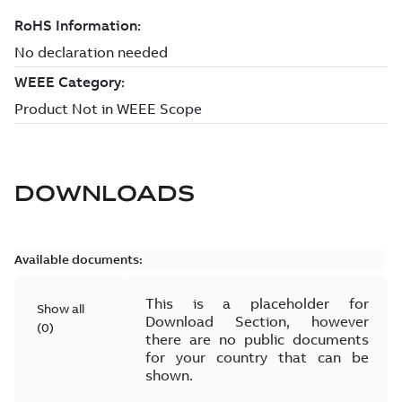
DOWNLOADS
Available documents:
This is a placeholder for
Show all
Download Section, however
(
0
)
there are no public documents
for your country that can be
shown.