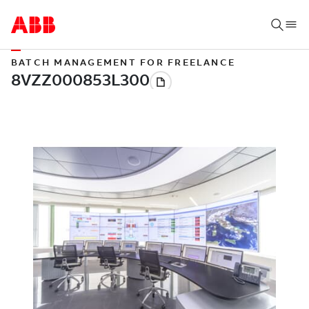
BATCH MANAGEMENT FOR FREELANCE