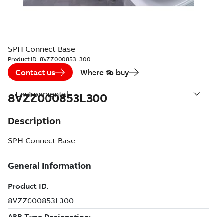
SPH Connect Base
Product ID:
8VZZ000853L300
Contact us
Where to buy
Environmental
8VZZ000853L300
Description
SPH Connect Base