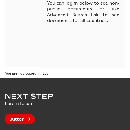
You can log in below to see non-
public documents or use
Advanced Search link to see
documents for all countries.
You are not logged in.
NEXT STEP
Lorem Ipsum
Button