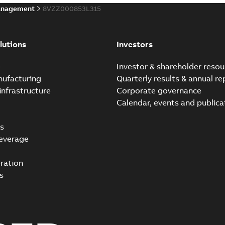
anagement
8VZZ000853L315
lutions
Investors
e
Investor & shareholder resou
nufacturing
Quarterly results & annual re
infrastructure
Corporate governance
Calendar, events and publica
s
everage
ration
s