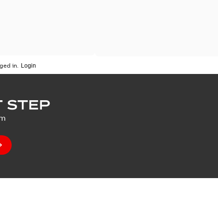
ged in.
 STEP
um