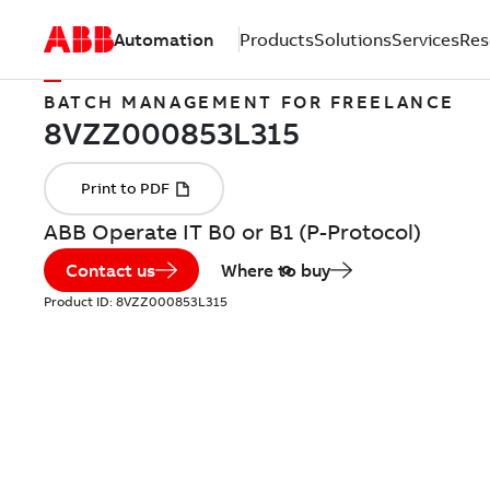
Automation
Products
Solutions
Services
Res
BATCH MANAGEMENT FOR FREELANCE
ABB Operate IT B0 or B1 (P-Protocol)
Contact us
Where to buy
Product ID:
8VZZ000853L315