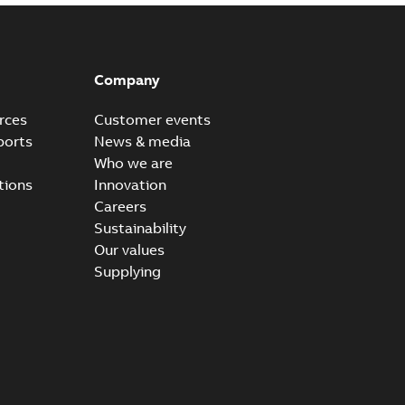
Company
rces
Customer events
ports
News & media
Who we are
tions
Innovation
Careers
Sustainability
Our values
Supplying