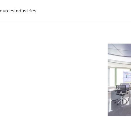
ources
Industries