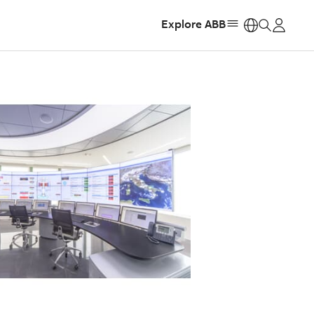
Explore ABB
https: