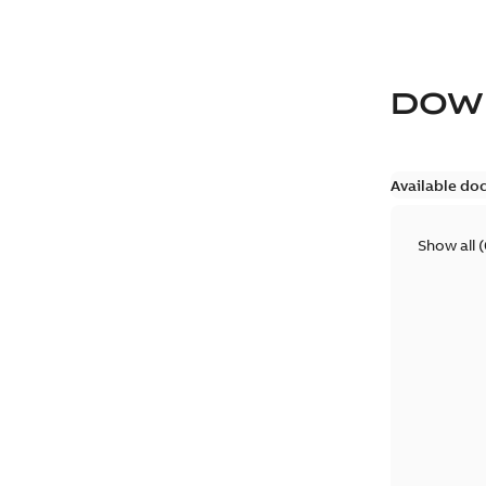
DOW
Available do
Show all
(