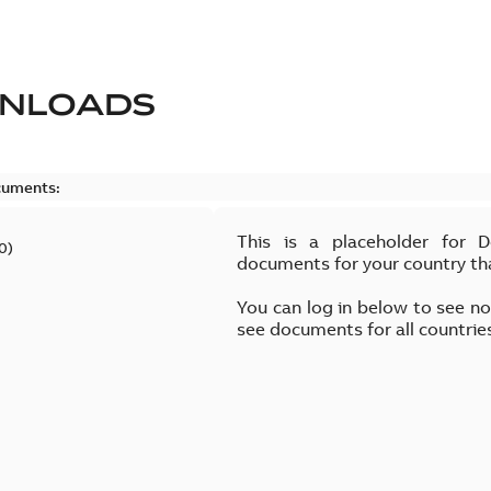
NLOADS
cuments:
This is a placeholder for 
0
)
documents for your country th
You can log in below to see n
see documents for all countrie