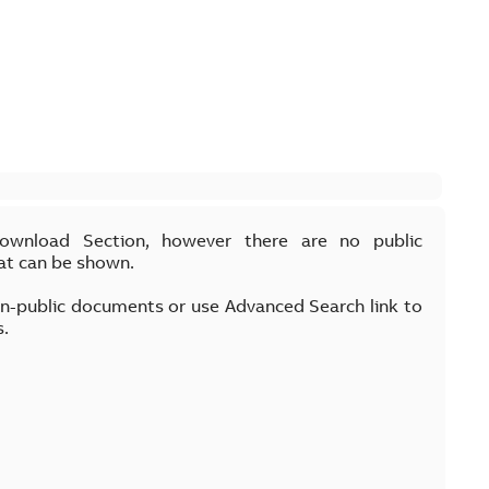
Download Section, however there are no public
at can be shown.
on-public documents or use Advanced Search link to
s.