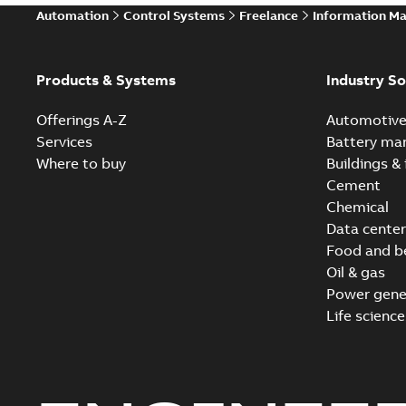
Automation
Control Systems
Freelance
Information M
Products & Systems
Industry So
Offerings A-Z
Automotiv
Services
Battery ma
Where to buy
Buildings & 
Cement
Chemical
Data center
Food and b
Oil & gas
Power gene
Life science