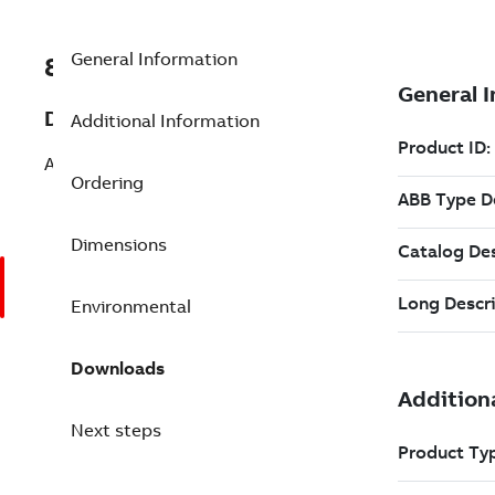
General Information
8VZZ000853L315
Description
Additional Information
ABB Operate IT B0 or B1 (P-Protocol)
Ordering
Dimensions
Environmental
Downloads
Next steps