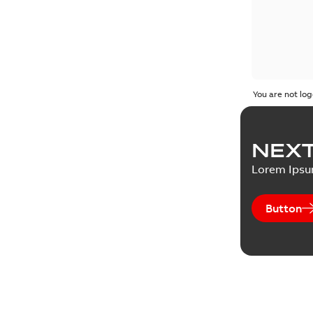
You are not log
NEXT
Lorem Ips
Button