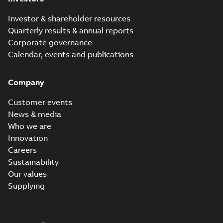
Investor & shareholder resources
Quarterly results & annual reports
Corporate governance
Calendar, events and publications
Company
Customer events
News & media
Who we are
Innovation
Careers
Sustainability
Our values
Supplying