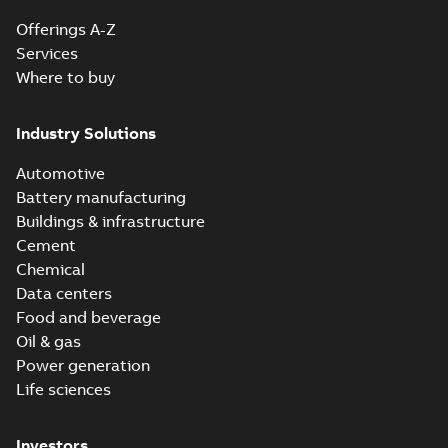
Offerings A-Z
Services
Where to buy
Industry Solutions
Automotive
Battery manufacturing
Buildings & infrastructure
Cement
Chemical
Data centers
Food and beverage
Oil & gas
Power generation
Life sciences
Investors