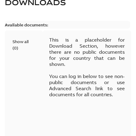
DOWNLOADS
Available documents:
This is a placeholder for
Show all
Download Section, however
(
0
)
there are no public documents
for your country that can be
shown.
You can log in below to see non-
public documents or use
Advanced Search link to see
documents for all countries.