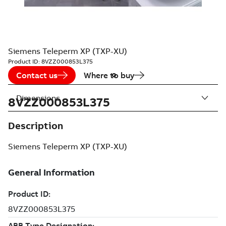
Siemens Teleperm XP (TXP-XU)
Product ID:
8VZZ000853L375
Contact us
Where to buy
Dimensions
8VZZ000853L375
Description
Siemens Teleperm XP (TXP-XU)