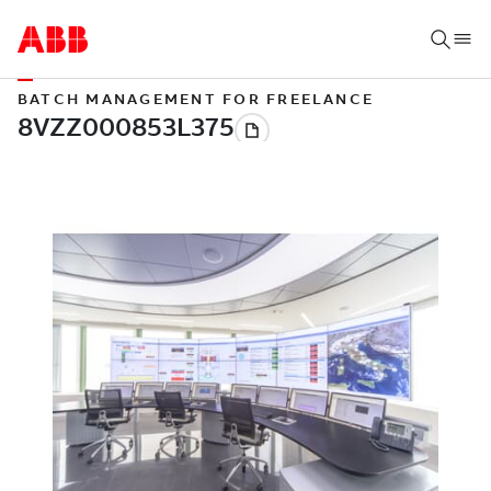
BATCH MANAGEMENT FOR FREELANCE