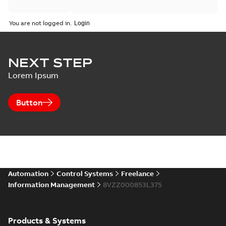
You are not logged in.
NEXT STEP
Lorem Ipsum
Button
Automation
Control Systems
Freelance
Information Management
8VZZ000853L375
Products & Systems