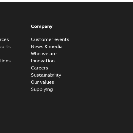
Company
rces
Customer events
ports
News & media
Who we are
tions
Innovation
Careers
Sustainability
Our values
Supplying