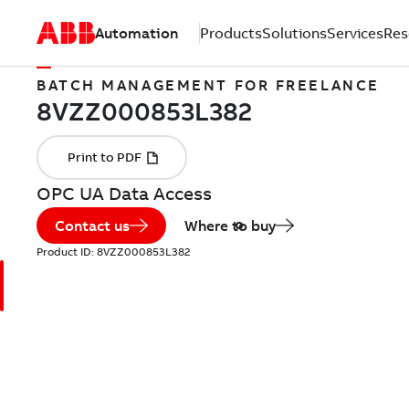
Automation
Products
Solutions
Services
Res
BATCH MANAGEMENT FOR FREELANCE
OPC UA Data Access
Contact us
Where to buy
Product ID:
8VZZ000853L382