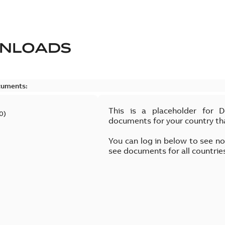
NLOADS
cuments:
This is a placeholder for 
0
)
documents for your country th
You can log in below to see n
see documents for all countrie