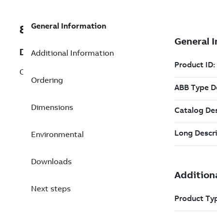
General Information
8VZZ000853L382
Description
Additional Information
OPC UA Data Access
Ordering
Dimensions
Environmental
Downloads
Next steps