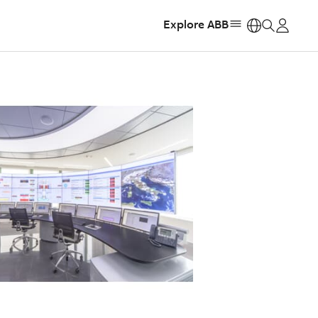
Explore ABB
https: