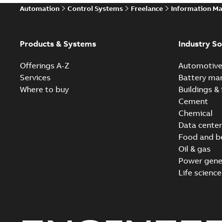
Automation
Control Systems
Freelance
Information M
Products & Systems
Industry So
Offerings A-Z
Automotiv
Services
Battery ma
Where to buy
Buildings & 
Cement
Chemical
Data center
Food and b
Oil & gas
Power gene
Life science