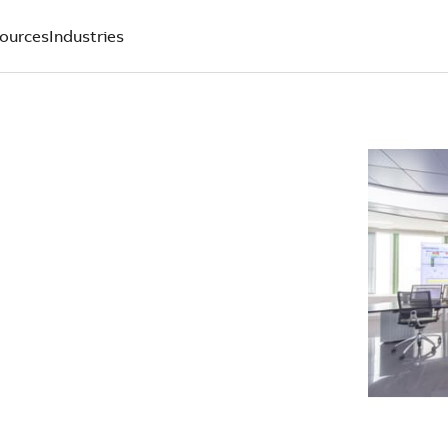
ources
Industries