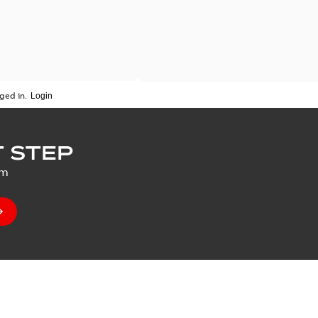
ged in.
 STEP
um