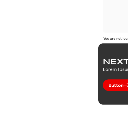
You are not log
NEXT
Lorem Ips
Button