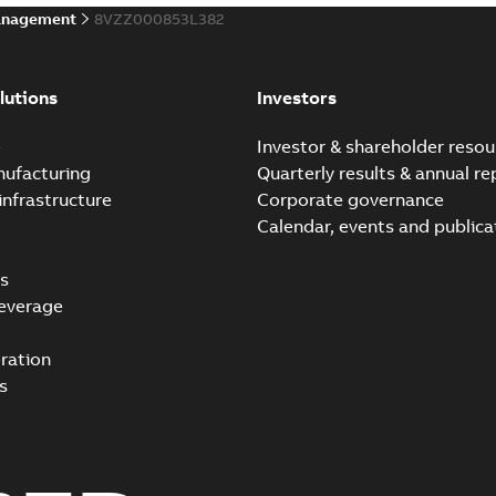
anagement
8VZZ000853L382
lutions
Investors
e
Investor & shareholder resou
nufacturing
Quarterly results & annual re
infrastructure
Corporate governance
Calendar, events and publica
s
everage
ration
s