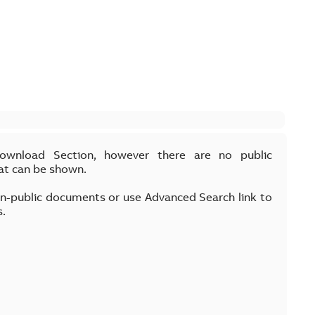
Download Section, however there are no public
at can be shown.
on-public documents or use Advanced Search link to
s.