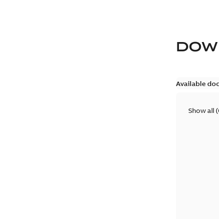
DOW
Available do
Show all
(