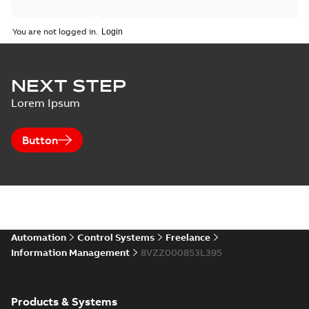
You are not logged in.
NEXT STEP
Lorem Ipsum
Button
Automation
Control Systems
Freelance
Information Management
8VZZ000853L395
Products & Systems