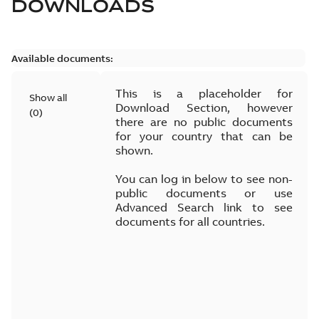
DOWNLOADS
Available documents:
This is a placeholder for
Show all
Download Section, however
(
0
)
there are no public documents
for your country that can be
shown.
You can log in below to see non-
public documents or use
Advanced Search link to see
documents for all countries.