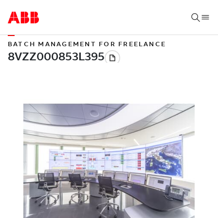
BATCH MANAGEMENT FOR FREELANCE