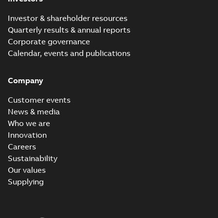
Investor & shareholder resources
Quarterly results & annual reports
Corporate governance
Calendar, events and publications
Company
Customer events
News & media
Who we are
Innovation
Careers
Sustainability
Our values
Supplying