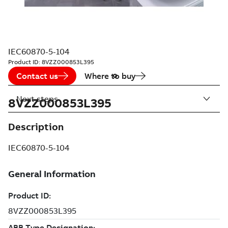
IEC60870-5-104
Product ID:
8VZZ000853L395
Contact us
Where to buy
Next steps
8VZZ000853L395
Description
IEC60870-5-104