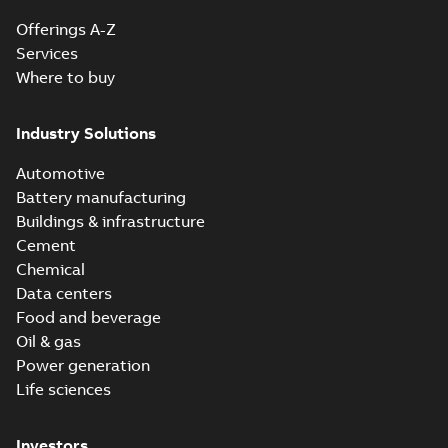
Offerings A-Z
Services
Where to buy
Industry Solutions
Automotive
Battery manufacturing
Buildings & infrastructure
Cement
Chemical
Data centers
Food and beverage
Oil & gas
Power generation
Life sciences
Investors