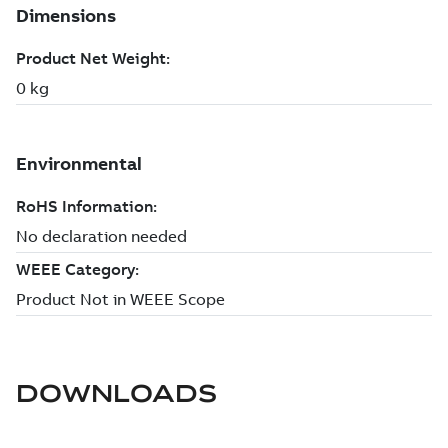
DOWNLOADS