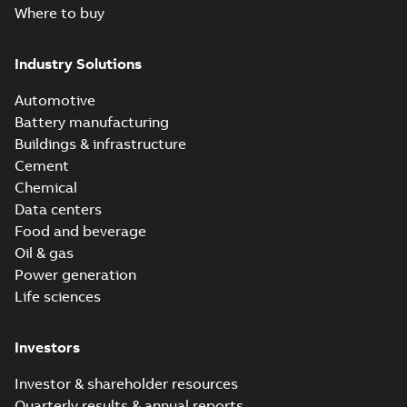
Where to buy
Industry Solutions
Automotive
Battery manufacturing
Buildings & infrastructure
Cement
Chemical
Data centers
Food and beverage
Oil & gas
Power generation
Life sciences
Investors
Investor & shareholder resources
Quarterly results & annual reports