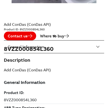
Add ConDas (ConDas API)
Product ID:
8VZZ000854L360
Contact us
Where to buy
General Information
8VZZ000854L360
Description
Add ConDas (ConDas API)