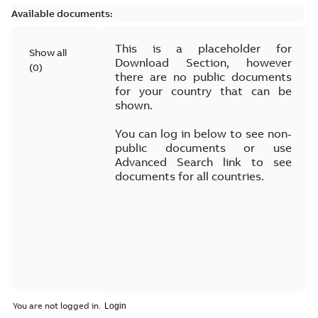
Available documents:
This is a placeholder for
Show all
Download Section, however
(
0
)
there are no public documents
for your country that can be
shown.
You can log in below to see non-
public documents or use
Advanced Search link to see
documents for all countries.
You are not logged in.