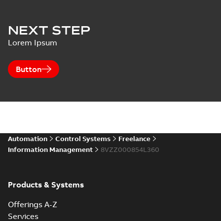
NEXT STEP
Lorem Ipsum
Button
Automation
Control Systems
Freelance
Information Management
8VZZ000854L360
Products & Systems
Offerings A-Z
Services