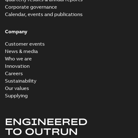
Corporate governance
Calendar, events and publications
Company
Customer events
News & media
Who we are
Innovation
Careers
Sustainability
Our values
Supplying
ENGINEERED
TO OUTRUN