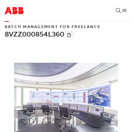
BATCH MANAGEMENT FOR FREELANCE