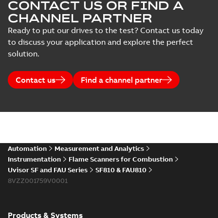
CONTACT US OR FIND A
CHANNEL PARTNER
Ready to put our drives to the test? Contact us today
to discuss your application and explore the perfect
solution.
Contact us
Find a channel partner
Automation
Measurement and Analytics
Instrumentation
Flame Scanners for Combustion
Uvisor SF and FAU Series
SF810 & FAU810
8VZZ001759V0001
Products & Systems