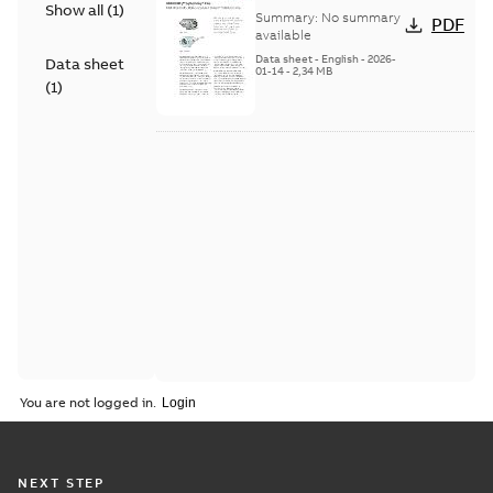
Show all
(
1
)
Flame Scanner
Summary:
No summary
PDF
Uvisor™ SF810
available
Series
Data sheet
-
English
-
2026-
Data sheet
01-14
-
2,34 MB
(
1
)
You are not logged in.
NEXT STEP