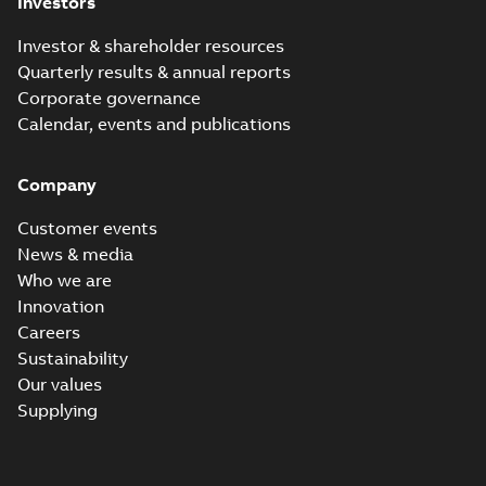
Investors
Investor & shareholder resources
Quarterly results & annual reports
Corporate governance
Calendar, events and publications
Company
Customer events
News & media
Who we are
Innovation
Careers
Sustainability
Our values
Supplying