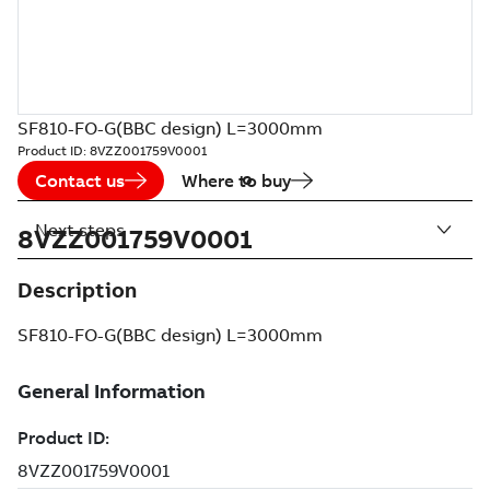
SF810-FO-G(BBC design) L=3000mm
Product ID:
8VZZ001759V0001
Contact us
Where to buy
Next steps
8VZZ001759V0001
Description
SF810-FO-G(BBC design) L=3000mm