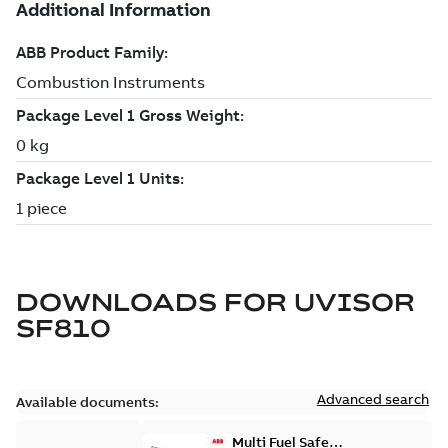
DOWNLOADS FOR
UVISOR
SF810
Advanced search
Available documents:
Multi Fuel Safe