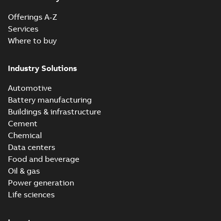
Offerings A-Z
Services
Where to buy
Industry Solutions
Automotive
Battery manufacturing
Buildings & infrastructure
Cement
Chemical
Data centers
Food and beverage
Oil & gas
Power generation
Life sciences