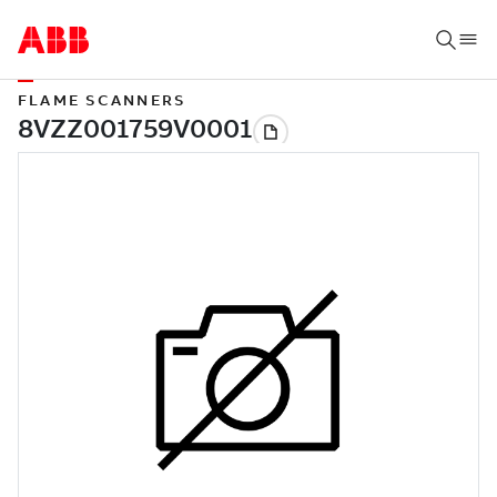
FLAME SCANNERS