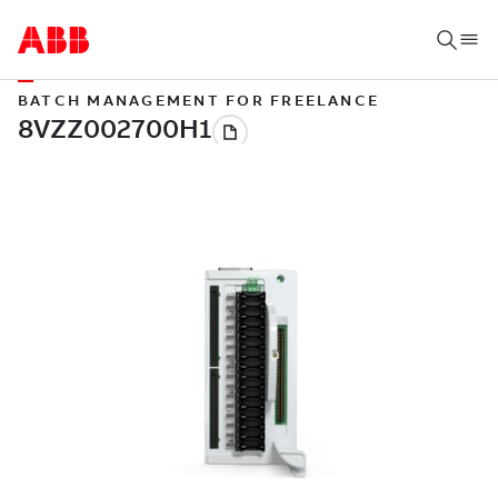
BATCH MANAGEMENT FOR FREELANCE