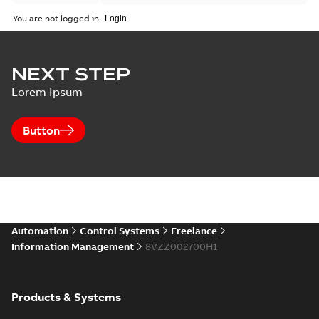
You are not logged in.
NEXT STEP
Lorem Ipsum
Button
Automation
Control Systems
Freelance
Information Management
8VZZ002700H1
Products & Systems