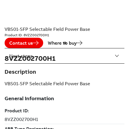
VBS01-SFP Selectable Field Power Base
Product ID:
8VZZ002700H1
Contact us
Where to buy
Next steps
8VZZ002700H1
Description
VBS01-SFP Selectable Field Power Base