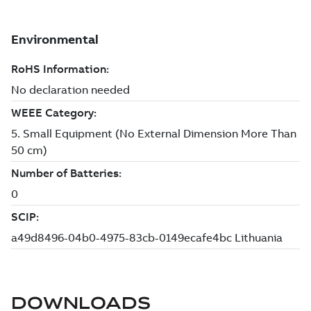
DOWNLOADS