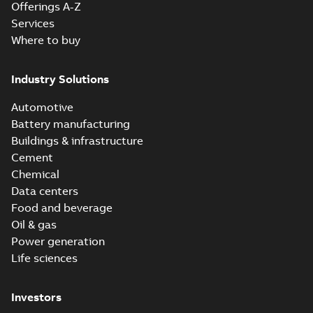
Offerings A-Z
Services
Where to buy
Industry Solutions
Automotive
Battery manufacturing
Buildings & infrastructure
Cement
Chemical
Data centers
Food and beverage
Oil & gas
Power generation
Life sciences
Investors