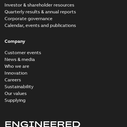
Investor & shareholder resources
Quarterly results & annual reports
Corporate governance
Calendar, events and publications
Company
Customer events
News & media
Who we are
Innovation
Careers
Sustainability
Our values
Supplying
ENGINEERED