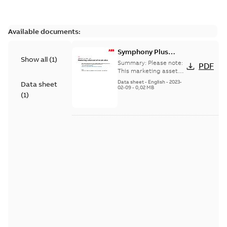
Available documents:
Symphony Plus
Show all
(
1
)
VBS01-SFP
Summary:
Please note:
PDF
Universal IO Module
This marketing asset
has been discontinued
Base
Data sheet
-
English
-
2023-
Data sheet
and its content has
02-09
-
0,02 MB
(
1
)
been moved into
another ...
(Show more)