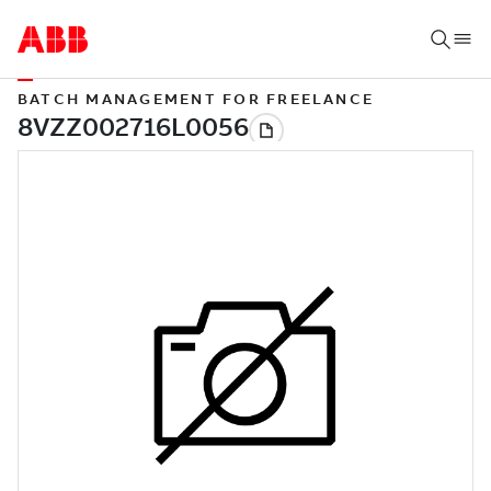
BATCH MANAGEMENT FOR FREELANCE