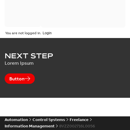
You are not logged in.
NEXT STEP
Lorem Ipsum
Button
Automation
Control Systems
Freelance
Information Management
8VZZ002716L0056