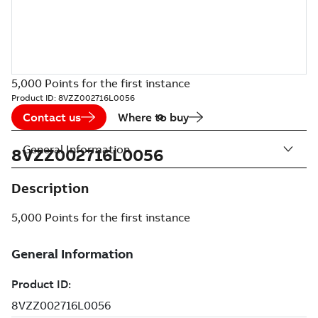
5,000 Points for the first instance
Product ID:
8VZZ002716L0056
Contact us
Where to buy
General Information
8VZZ002716L0056
Description
5,000 Points for the first instance