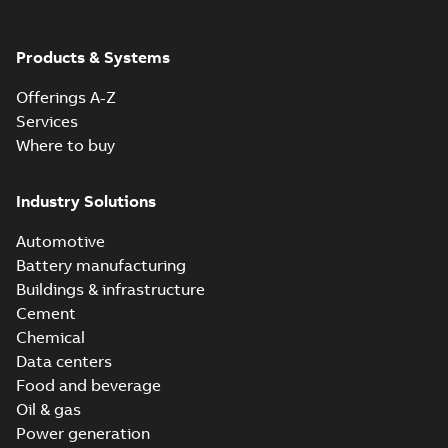
Products & Systems
Offerings A-Z
Services
Where to buy
Industry Solutions
Automotive
Battery manufacturing
Buildings & infrastructure
Cement
Chemical
Data centers
Food and beverage
Oil & gas
Power generation