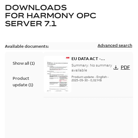
DOWNLOADS
FOR
HARMONY OPC
SERVER 7.1
Advanced search
Available documents:
EU DATA ACT -
Show all
(
1
)
Information Notice
Summary:
No summary
PDF
for Symphony
available
Harmony Software
Product update
-
English
-
Product
2025-09-30
-
0,02 MB
update
(
1
)