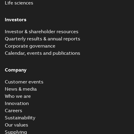
Life sciences
Investors
Investor & shareholder resources
Quarterly results & annual reports
Corporate governance
Calendar, events and publications
Company
Customer events
News & media
Who we are
Innovation
Careers
Sustainability
Our values
Supplying