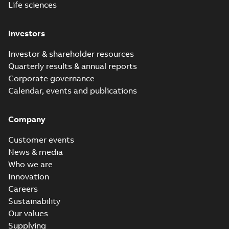
Life sciences
Investors
Investor & shareholder resources
Quarterly results & annual reports
Corporate governance
Calendar, events and publications
Company
Customer events
News & media
Who we are
Innovation
Careers
Sustainability
Our values
Supplying