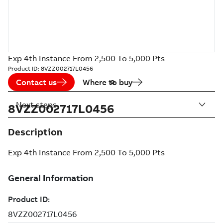
Exp 4th Instance From 2,500 To 5,000 Pts
Product ID:
8VZZ002717L0456
Contact us
Where to buy
Next steps
8VZZ002717L0456
Description
Exp 4th Instance From 2,500 To 5,000 Pts