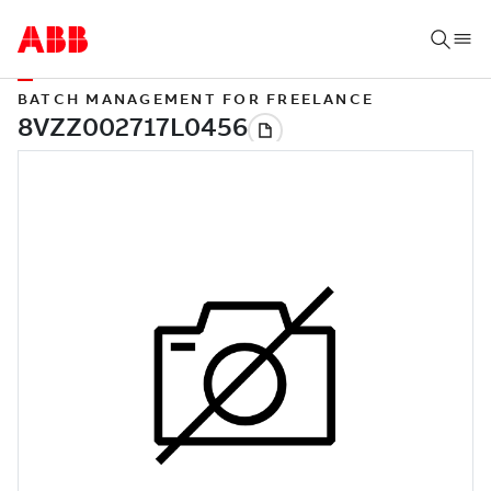
BATCH MANAGEMENT FOR FREELANCE