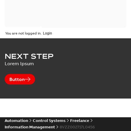
You are not logged in.
NEXT STEP
Lorem Ipsum
Button
Automation
Control Systems
Freelance
Information Management
8VZZ002717L0456