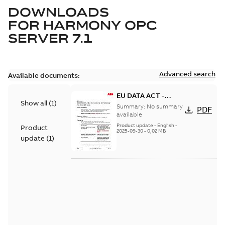
DOWNLOADS
FOR
HARMONY OPC
SERVER 7.1
Advanced search
Available documents:
EU DATA ACT -
Show all
(
1
)
Information Notice
Summary:
No summary
PDF
for Symphony
available
Harmony Software
Product update
-
English
-
Product
2025-09-30
-
0,02 MB
update
(
1
)