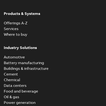
Products & Systems
Offerings A-Z
Services
Where to buy
Industry Solutions
Automotive
Battery manufacturing
Buildings & infrastructure
Cement
Chemical
Data centers
Food and beverage
Oil & gas
Power generation