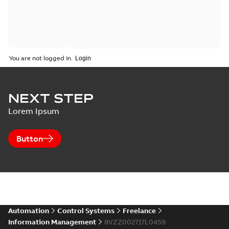
You are not logged in.
NEXT STEP
Lorem Ipsum
Button
Automation
Control Systems
Freelance
Information Management
8VZZ002717L0459