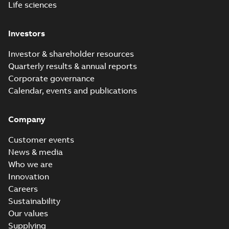
Life sciences
Investors
Investor & shareholder resources
Quarterly results & annual reports
Corporate governance
Calendar, events and publications
Company
Customer events
News & media
Who we are
Innovation
Careers
Sustainability
Our values
Supplying