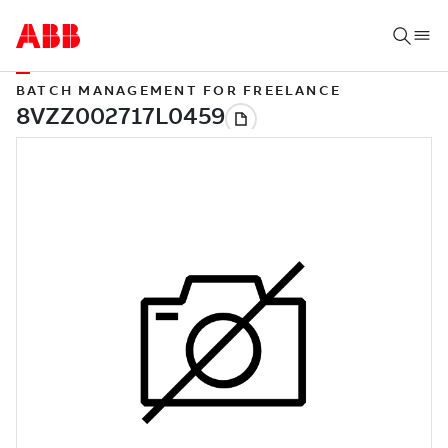
BATCH MANAGEMENT FOR FREELANCE