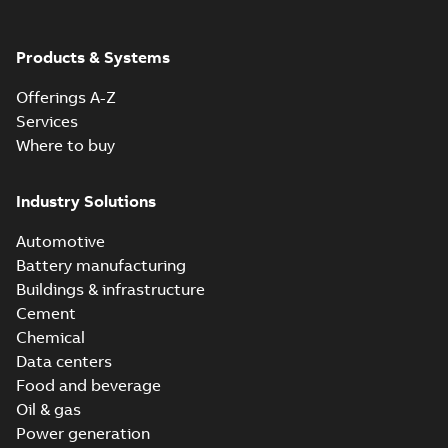
Products & Systems
Offerings A-Z
Services
Where to buy
Industry Solutions
Automotive
Battery manufacturing
Buildings & infrastructure
Cement
Chemical
Data centers
Food and beverage
Oil & gas
Power generation