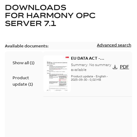
DOWNLOADS
FOR
HARMONY OPC
SERVER 7.1
Advanced search
Available documents:
EU DATA ACT -
Show all
(
1
)
Information Notice
Summary:
No summary
PDF
for Symphony
available
Harmony Software
Product update
-
English
-
Product
2025-09-30
-
0,02 MB
update
(
1
)