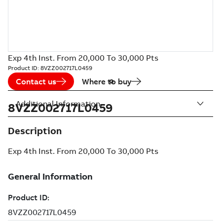
Exp 4th Inst. From 20,000 To 30,000 Pts
Product ID:
8VZZ002717L0459
Contact us
Where to buy
Additional Information
8VZZ002717L0459
Description
Exp 4th Inst. From 20,000 To 30,000 Pts