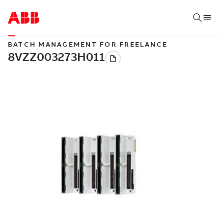
BATCH MANAGEMENT FOR FREELANCE