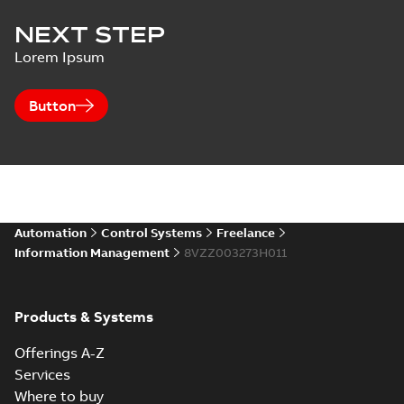
NEXT STEP
Lorem Ipsum
Button
Automation
Control Systems
Freelance
Information Management
8VZZ003273H011
Products & Systems
Offerings A-Z
Services
Where to buy