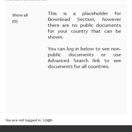
This is a placeholder for
Show all
Download Section, however
(
0
)
there are no public documents
for your country that can be
shown.
You can log in below to see non-
public documents or use
Advanced Search link to see
documents for all countries.
You are not logged in.