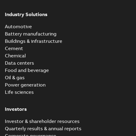
Industry Solutions
Automotive
Battery manufacturing
Buildings & infrastructure
Cement
Chemical
Data centers
Food and beverage
Oil & gas
Power generation
Life sciences
Investors
Investor & shareholder resources
Quarterly results & annual reports
Corporate governance