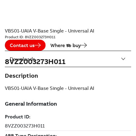
VBS01-UAIA V-Base Single - Universal AI
Product ID:
8VZZ003273H011
Contact us
Where to buy
Downloads
8VZZ003273H011
Description
VBS01-UAIA V-Base Single - Universal AI