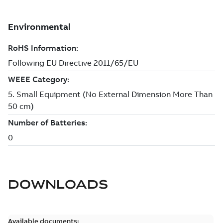
DOWNLOADS
Available documents: