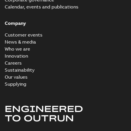
Calendar, events and publications
Company
Customer events
News & media
Who we are
Innovation
Careers
Sustainability
Our values
Supplying
ENGINEERED
TO OUTRUN