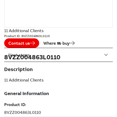
11 Additional Clients
Product ID:
8VZZ004863L0110
Contact us
Where to buy
Next steps
8VZZ004863L0110
Description
11 Additional Clients