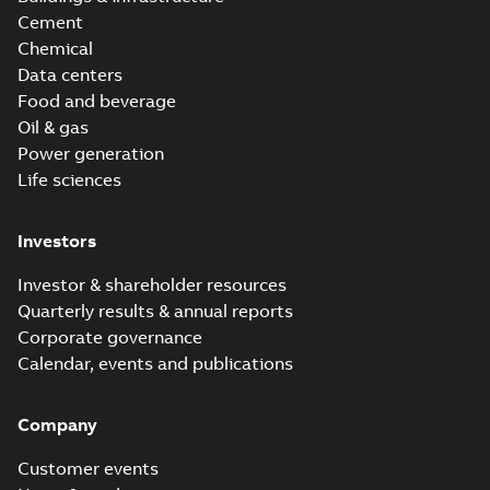
Cement
Chemical
Data centers
Food and beverage
Oil & gas
Power generation
Life sciences
Investors
Investor & shareholder resources
Quarterly results & annual reports
Corporate governance
Calendar, events and publications
Company
Customer events