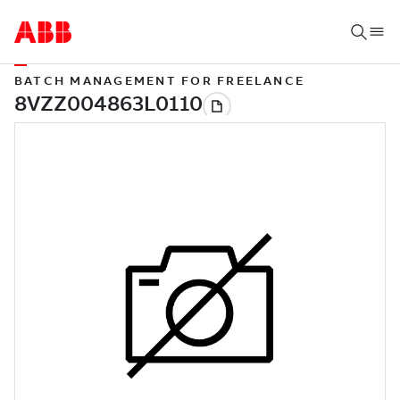
BATCH MANAGEMENT FOR FREELANCE