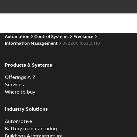
Automation
Control Systems
Freelance
Information Management
8VZZ004863L0110
Products & Systems
Offerings A-Z
Services
Where to buy
Industry Solutions
Automotive
Battery manufacturing
Buildings & infrastructure