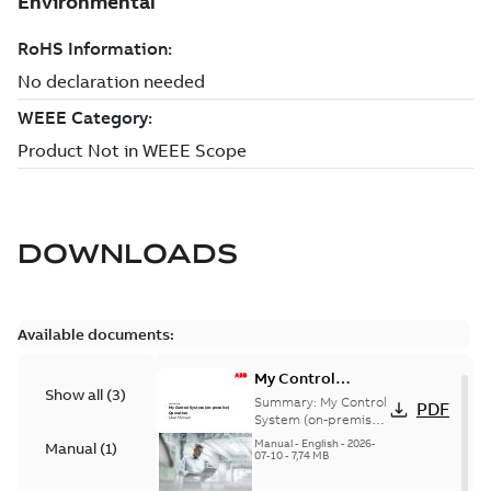
DOWNLOADS
Available documents:
My Control
Show all
(
3
)
System (on-
Summary:
My Control
PDF
premise) - User
System (on-premise)
is a standalone
Manual
Manual
-
English
-
2026-
Manual
(
1
)
secure service
07-10
-
7,74 MB
delivery platform
that provides