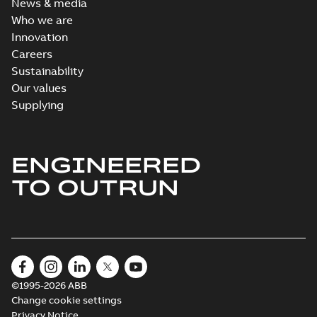
News & media
Who we are
Innovation
Careers
Sustainability
Our values
Supplying
ENGINEERED
TO OUTRUN
©1995-2026 ABB
Change cookie settings
Privacy Notice