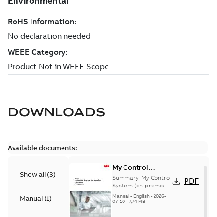
DOWNLOADS
Available documents:
My Control
Show all
(
3
)
System (on-
Summary:
My Control
PDF
premise) - User
System (on-premise)
is a standalone
Manual
Manual
-
English
-
2026-
Manual
(
1
)
secure service
07-10
-
7,74 MB
delivery platform
that provides