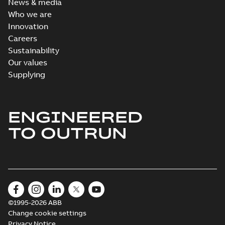
News & media
Who we are
Innovation
Careers
Sustainability
Our values
Supplying
ENGINEERED
TO OUTRUN
©1995-2026 ABB
Change cookie settings
Privacy Notice