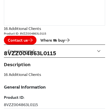
16 Additional Clients
Product ID:
8VZZ004863L0115
Contact us
Where to buy
Environmental
8VZZ004863L0115
Description
16 Additional Clients