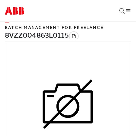
BATCH MANAGEMENT FOR FREELANCE