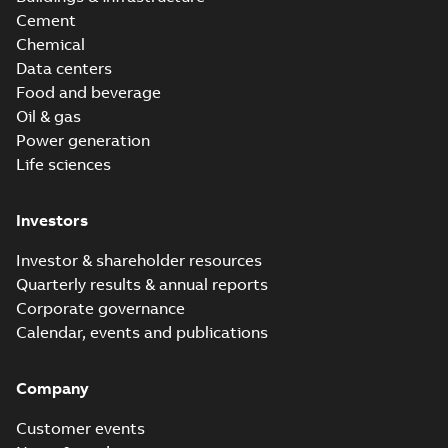
Cement
Chemical
Data centers
Food and beverage
Oil & gas
Power generation
Life sciences
Investors
Investor & shareholder resources
Quarterly results & annual reports
Corporate governance
Calendar, events and publications
Company
Customer events