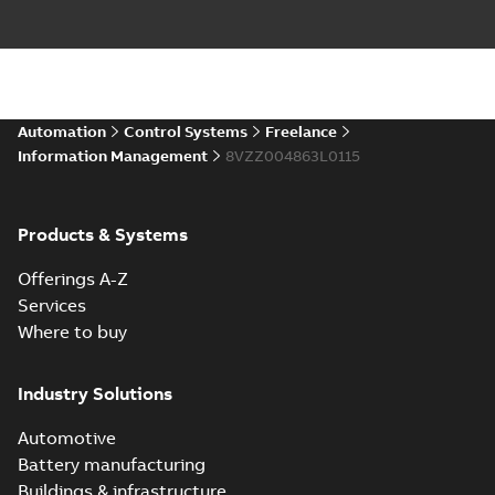
Automation
Control Systems
Freelance
Information Management
8VZZ004863L0115
Products & Systems
Offerings A-Z
Services
Where to buy
Industry Solutions
Automotive
Battery manufacturing
Buildings & infrastructure