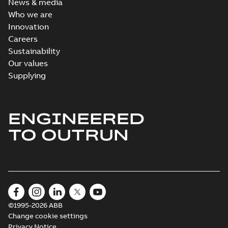
News & media
Who we are
Innovation
Careers
Sustainability
Our values
Supplying
ENGINEERED
TO OUTRUN
©1995-2026 ABB
Change cookie settings
Privacy Notice