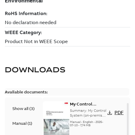
DOWNLOADS
Available documents:
My Control
Show all
(
3
)
System (on-
Summary:
My Control
PDF
premise) - User
System (on-premise)
is a standalone
Manual
Manual
-
English
-
2026-
Manual
(
1
)
secure service
07-10
-
7,74 MB
delivery platform
that provides