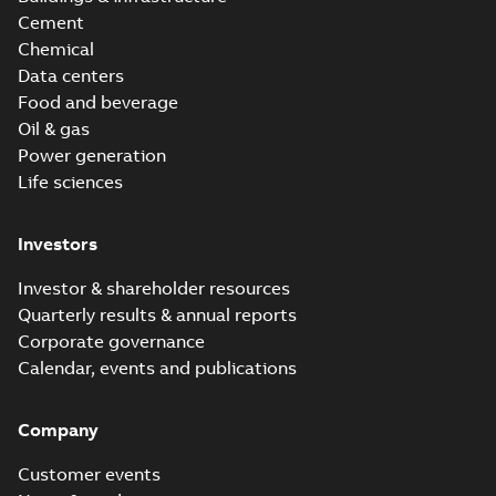
Cement
Chemical
Data centers
Food and beverage
Oil & gas
Power generation
Life sciences
Investors
Investor & shareholder resources
Quarterly results & annual reports
Corporate governance
Calendar, events and publications
Company
Customer events