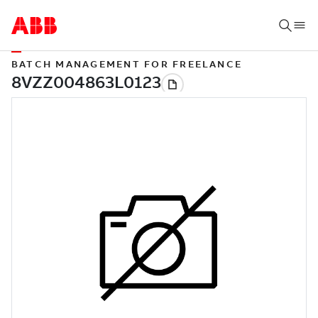
BATCH MANAGEMENT FOR FREELANCE