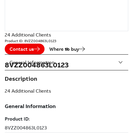
24 Additional Clients
Product ID:
8VZZ004863L0123
Contact us
Where to buy
General Information
8VZZ004863L0123
Description
24 Additional Clients