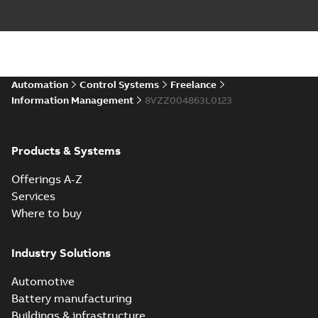
Automation
Control Systems
Freelance
Information Management
8VZZ004863L0123
Products & Systems
Offerings A-Z
Services
Where to buy
Industry Solutions
Automotive
Battery manufacturing
Buildings & infrastructure