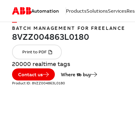
Automation
Products
Solutions
Services
Res
BATCH MANAGEMENT FOR FREELANCE
20000 realtime tags
Contact us
Where to buy
Product ID:
8VZZ004863L0180