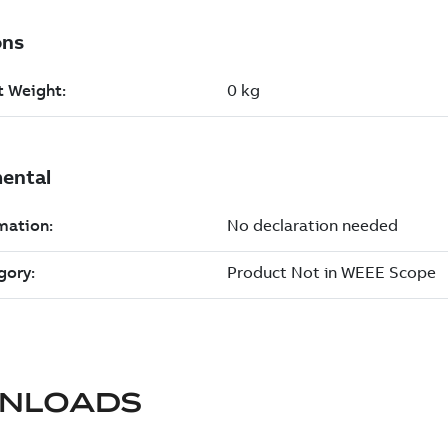
NLOADS