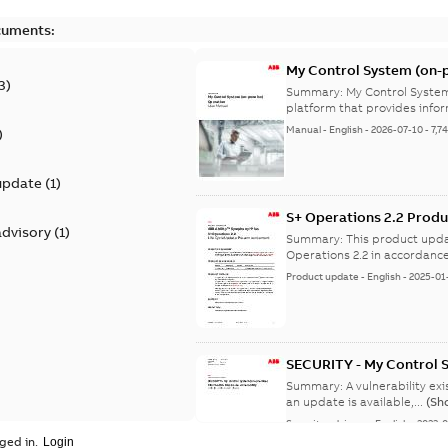
cuments:
My Control System (on-p
3
)
Summary:
My Control System
platform that provides infor
Manual
-
English
-
2026-07-10
-
7,7
)
update
(
1
)
S+ Operations 2.2 Produ
advisory
(
1
)
Summary:
This product upda
Operations 2.2 in accordance
Product update
-
English
-
2025-01
SECURITY - My Control 
vulnerability
Summary:
A vulnerability ex
an update is available,...
(Sh
Security advisory
-
English
-
2023-
ged in.