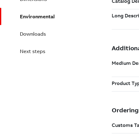
Environmental
Downloads
Next steps