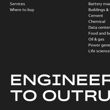
Services
Battery ma
Where to buy
Buildings & 
Cement
Chemical
Data center
Food and b
Oil & gas
Power gene
Life science
ENGINEE
TO OUTR