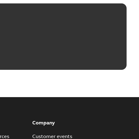
Company
rces
Customer events