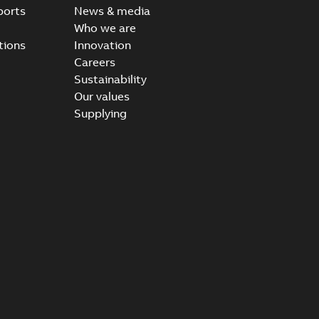
ports
News & media
Who we are
tions
Innovation
Careers
Sustainability
Our values
Supplying