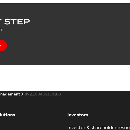
 STEP
um
anagement
8VZZ004863L0180
lutions
Investors
e
Investor & shareholder resou