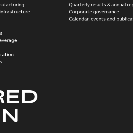
nufacturing
Quarterly results & annual re
infrastructure
Corporate governance
Calendar, events and publica
s
everage
ration
s
RED
UN