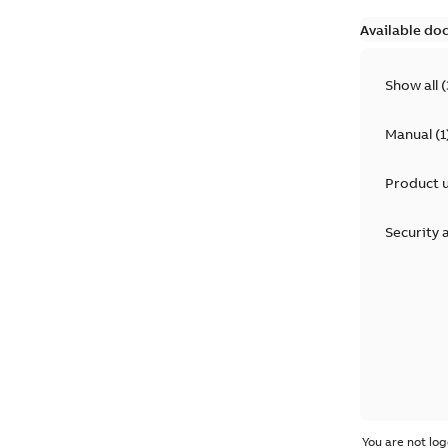
Available do
Show all
(
Manual
(
1
Product 
Security 
You are not log