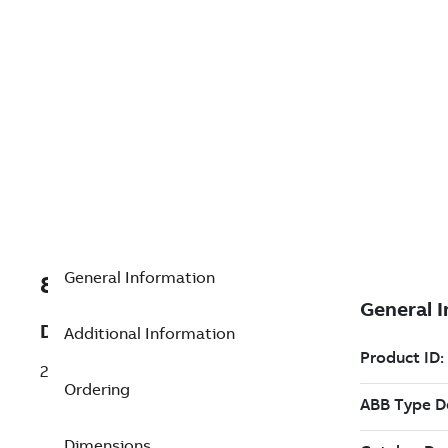
General Information
8VZZ004863L0180
Description
Additional Information
20000 realtime tags
Ordering
Dimensions