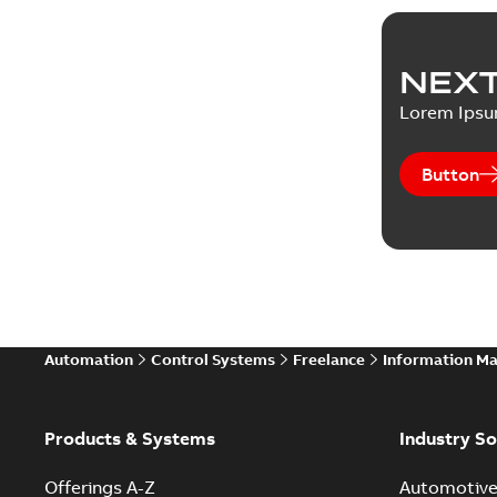
NEXT
Lorem Ips
Button
Automation
Control Systems
Freelance
Information M
Products & Systems
Industry So
Offerings A-Z
Automotiv