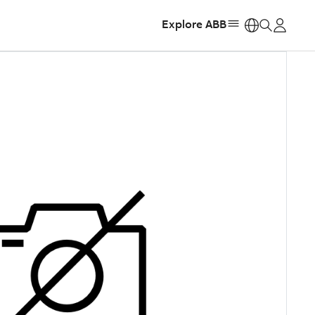
Explore ABB
https: