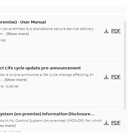
remise) - User Manual
 (on-premise) is a standalone secure service delivery
PDF
m...
(Show more)
4 MB
ct Life cycle update pre-announcement
te is to pre-announce a life cycle change affecting S+
PDF
...
(Show more)
-31
-
0,06 MB
System (on-premise) Information Disclosure
ists in My Control System (on-premise) (MCS-OP), for which
PDF
ow more)
04-03
-
0,11 MB