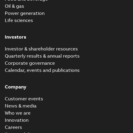
Oil & gas
Power generation
Life sciences
Investors
Investor & shareholder resources
Quarterly results & annual reports
Corporate governance
Calendar, events and publications
Company
Customer events
News & media
Who we are
Innovation
Careers