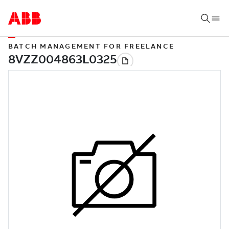
BATCH MANAGEMENT FOR FREELANCE