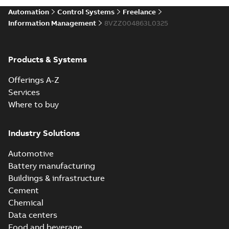
Automation
Control Systems
Freelance
Information Management
8VZZ004863L0325
Products & Systems
Offerings A-Z
Services
Where to buy
Industry Solutions
Automotive
Battery manufacturing
Buildings & infrastructure
Cement
Chemical
Data centers
Food and beverage