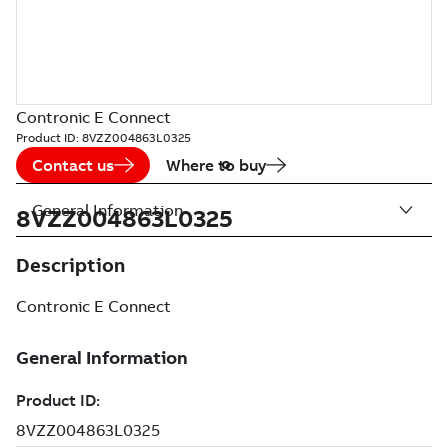
Contronic E Connect
Product ID:
8VZZ004863L0325
Contact us
Where to buy
General Information
8VZZ004863L0325
Description
Contronic E Connect