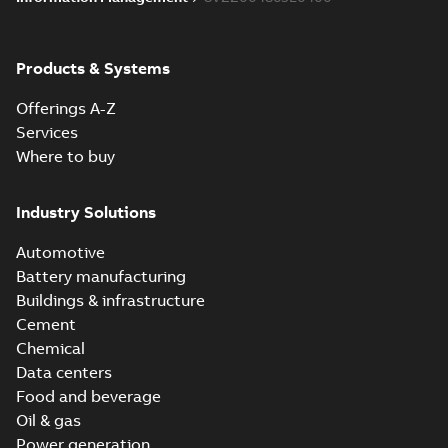
Products & Systems
Offerings A-Z
Services
Where to buy
Industry Solutions
Automotive
Battery manufacturing
Buildings & infrastructure
Cement
Chemical
Data centers
Food and beverage
Oil & gas
Power generation