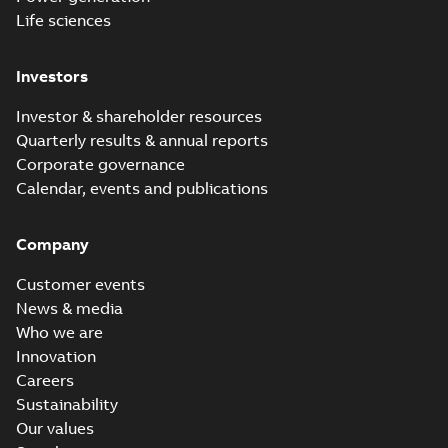
Life sciences
Investors
Investor & shareholder resources
Quarterly results & annual reports
Corporate governance
Calendar, events and publications
Company
Customer events
News & media
Who we are
Innovation
Careers
Sustainability
Our values