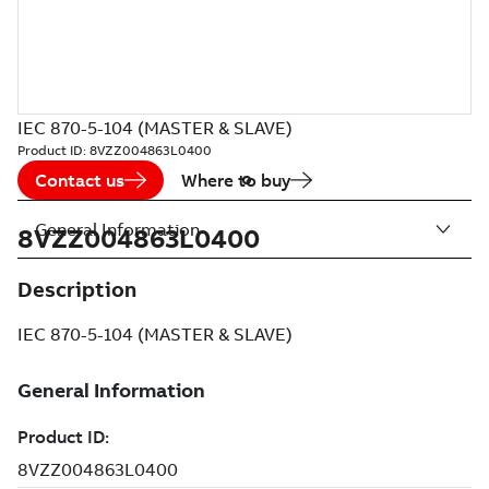
IEC 870-5-104 (MASTER & SLAVE)
Product ID:
8VZZ004863L0400
Contact us
Where to buy
General Information
8VZZ004863L0400
Description
IEC 870-5-104 (MASTER & SLAVE)