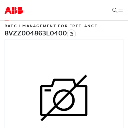
BATCH MANAGEMENT FOR FREELANCE