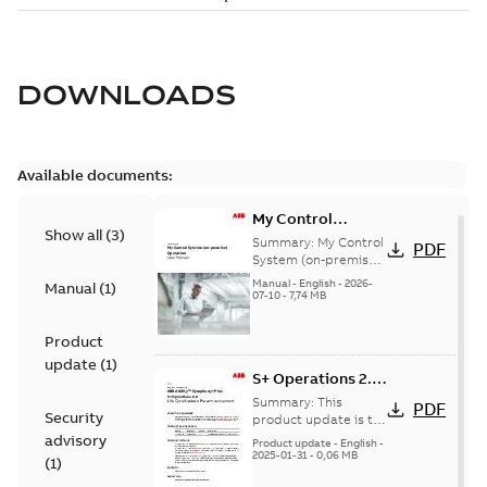
DOWNLOADS
Available documents:
My Control
Show all
(
3
)
System (on-
Summary:
My Control
PDF
premise) - User
System (on-premise)
is a standalone
Manual
Manual
-
English
-
2026-
Manual
(
1
)
secure service
07-10
-
7,74 MB
delivery platform
that provides
Product
inform...
(Show more)
update
(
1
)
S+ Operations 2.2
Product Life cycle
Summary:
This
PDF
Security
update pre-
product update is to
pre-announce a life
advisory
announcement
Product update
-
English
-
cycle change
2025-01-31
-
0,06 MB
(
1
)
affecting S+