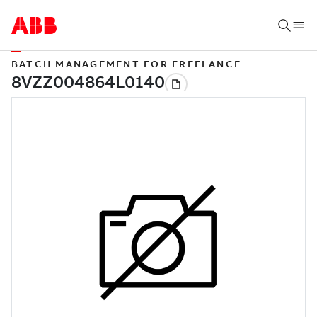
BATCH MANAGEMENT FOR FREELANCE