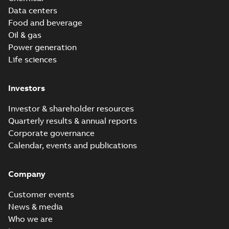
Data centers
Food and beverage
Oil & gas
Power generation
Life sciences
Investors
Investor & shareholder resources
Quarterly results & annual reports
Corporate governance
Calendar, events and publications
Company
Customer events
News & media
Who we are