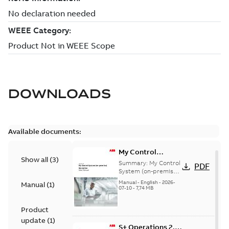
DOWNLOADS
Available documents:
My Control
Show all
(
3
)
System (on-
Summary:
My Control
PDF
premise) - User
System (on-premise)
is a standalone
Manual
Manual
-
English
-
2026-
Manual
(
1
)
secure service
07-10
-
7,74 MB
delivery platform
that provides
Product
inform...
(Show more)
update
(
1
)
S+ Operations 2.2