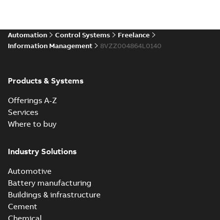
Automation
Control Systems
Freelance
Information Management
8VZZ004864L0140
Products & Systems
Offerings A-Z
Services
Where to buy
Industry Solutions
Automotive
Battery manufacturing
Buildings & infrastructure
Cement
Chemical