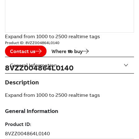
Expand from 1000 to 2500 realtime tags
Product ID:
8VZZ004864L0140
Contact us
Where to buy
General Information
8VZZ004864L0140
Description
Expand from 1000 to 2500 realtime tags