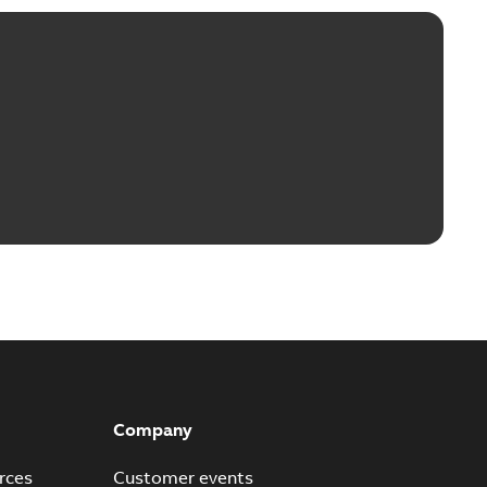
Company
rces
Customer events