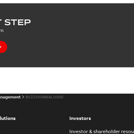
 STEP
um
anagement
8VZZ004864L0560
lutions
Investors
e
Investor & shareholder resou