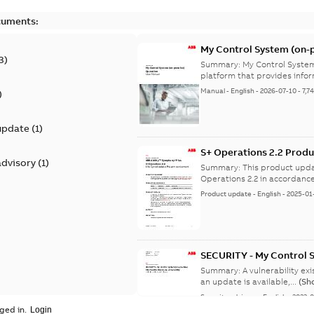
cuments:
My Control System (on-p
3
)
Summary:
My Control System
platform that provides infor
Manual
-
English
-
2026-07-10
-
7,7
)
update
(
1
)
S+ Operations 2.2 Produ
advisory
(
1
)
Summary:
This product upda
Operations 2.2 in accordance
Product update
-
English
-
2025-01
SECURITY - My Control 
vulnerability
Summary:
A vulnerability ex
an update is available,...
(Sh
Security advisory
-
English
-
2023-
ged in.