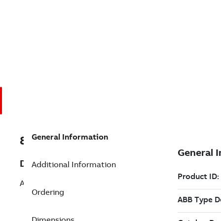
General Information
8VZZ004864L0560
Description
Additional Information
Add API Support Runtime
Ordering
Dimensions