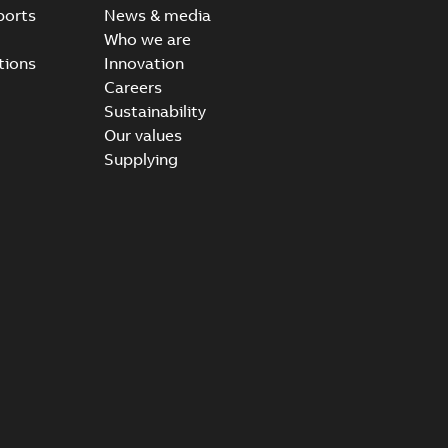
ports
News & media
Who we are
tions
Innovation
Careers
Sustainability
Our values
Supplying