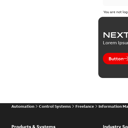
You are not log
NEXT
Lorem Ips
Button
Automation
Control Systems
Freelance
Information M
Products & Systems
Industry So