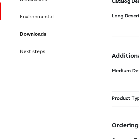
Environmental
Downloads
Next steps