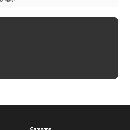
ow more)
04-03
-
0,11 MB
Company