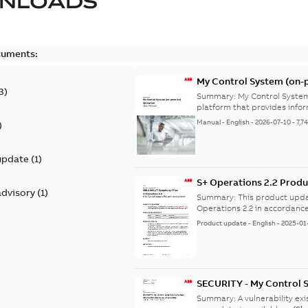
NLOADS
cuments:
My Control System (on-p
3
)
Summary:
My Control System
platform that provides infor
Manual
-
English
-
2026-07-10
-
7,7
)
update
(
1
)
S+ Operations 2.2 Produ
advisory
(
1
)
Summary:
This product upda
Operations 2.2 in accordance
Product update
-
English
-
2025-01
SECURITY - My Control 
vulnerability
Summary:
A vulnerability ex