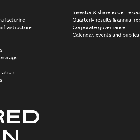
e
Investor & shareholder resou
nufacturing
Quarterly results & annual re
infrastructure
Corporate governance
Calendar, events and publica
s
everage
ration
s
RED
UN