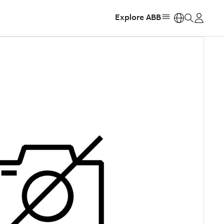
Explore ABB
https: