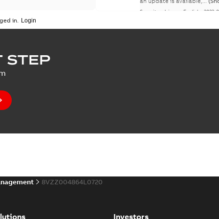
an update is available,...
(Sh
Security advisory
-
English
-
2023-
ged in.
 STEP
um
anagement
8VZZ004864L0720
lutions
Investors