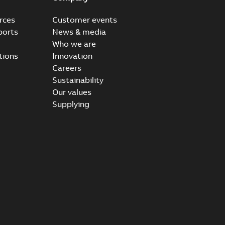
rces
Customer events
ports
News & media
Who we are
tions
Innovation
Careers
Sustainability
Our values
Supplying