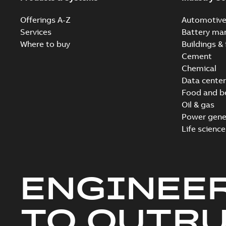
Offerings A-Z
Automotiv
Services
Battery ma
Where to buy
Buildings & 
Cement
Chemical
Data center
Food and b
Oil & gas
Power gene
Life science
ENGINEE
TO OUTR