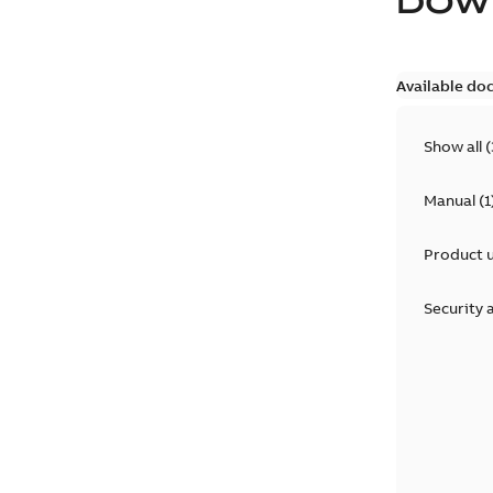
DOW
Available do
Show all
(
Manual
(
1
Product 
Security 