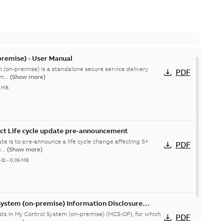
remise) - User Manual
 (on-premise) is a standalone secure service delivery
PDF
m...
(Show more)
4 MB
ct Life cycle update pre-announcement
te is to pre-announce a life cycle change affecting S+
PDF
...
(Show more)
-31
-
0,06 MB
System (on-premise) Information Disclosure
ists in My Control System (on-premise) (MCS-OP), for which
PDF