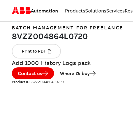
Automation
Products
Solutions
Services
Res
BATCH MANAGEMENT FOR FREELANCE
Add 1000 History Logs pack
Contact us
Where to buy
Product ID:
8VZZ004864L0720