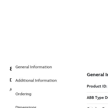
General Information
8VZZ004864L0720
Description
Additional Information
Add 1000 History Logs pack
Ordering
Dimensions