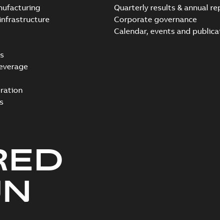
nufacturing
Quarterly results & annual re
infrastructure
Corporate governance
Calendar, events and publica
s
everage
ration
s
RED
UN