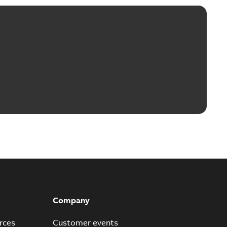
Company
rces
Customer events