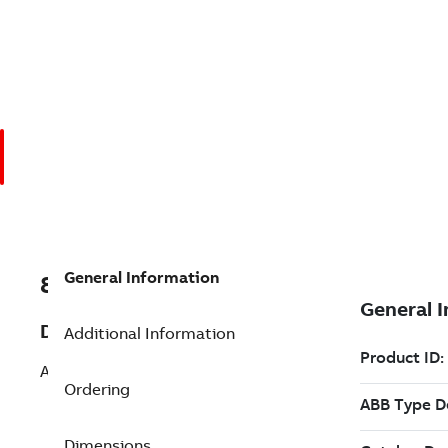
General Information
8VZZ004864L0780
Description
Additional Information
Add SQL Transmitter
Ordering
Dimensions