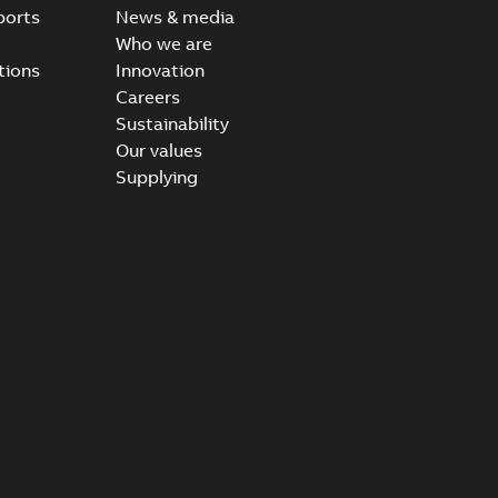
ports
News & media
Who we are
tions
Innovation
Careers
Sustainability
Our values
Supplying