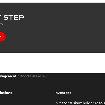
 STEP
um
anagement
8VZZ004864L0780
lutions
Investors
e
Investor & shareholder resou