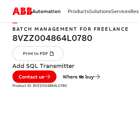
Automation
Products
Solutions
Services
Res
BATCH MANAGEMENT FOR FREELANCE
Add SQL Transmitter
Contact us
Where to buy
Product ID:
8VZZ004864L0780