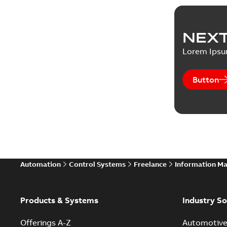
NEXT
Lorem Ips
Button
Automation
Control Systems
Freelance
Information M
Products & Systems
Industry So
Offerings A-Z
Automotiv