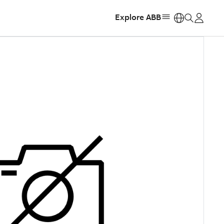
Explore ABB
https: