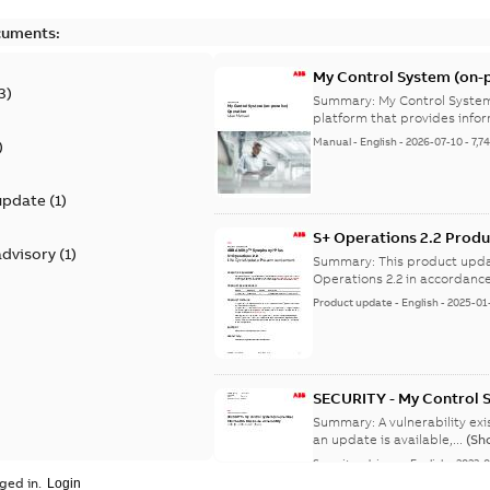
cuments:
My Control System (on-p
3
)
Summary:
My Control System
platform that provides infor
Manual
-
English
-
2026-07-10
-
7,7
)
update
(
1
)
S+ Operations 2.2 Produ
advisory
(
1
)
Summary:
This product upda
Operations 2.2 in accordance
Product update
-
English
-
2025-01
SECURITY - My Control 
vulnerability
Summary:
A vulnerability ex
an update is available,...
(Sh
Security advisory
-
English
-
2023-
ged in.