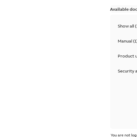
Available do
Show all
(
Manual
(
1
Product 
Security 
You are not log