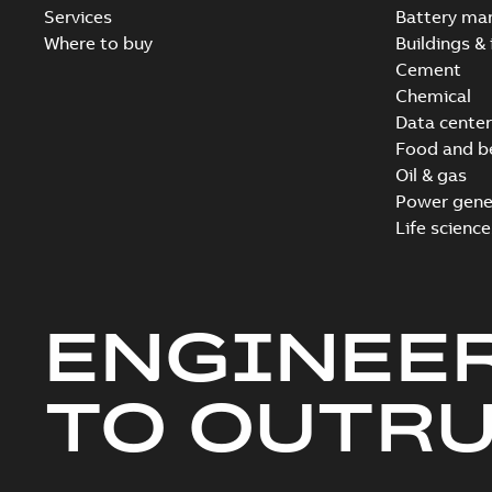
Services
Battery ma
Where to buy
Buildings & 
Cement
Chemical
Data center
Food and b
Oil & gas
Power gene
Life science
ENGINEE
TO OUTR