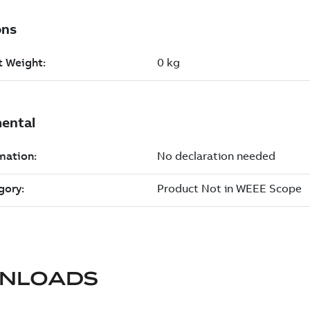
NLOADS