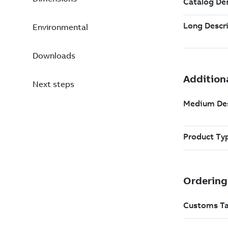
Environmental
Downloads
Next steps