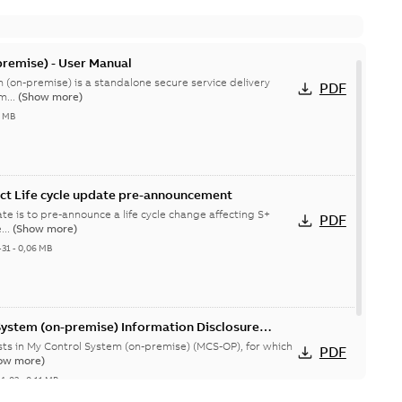
remise) - User Manual
 (on-premise) is a standalone secure service delivery
PDF
m...
(Show more)
4 MB
ct Life cycle update pre-announcement
te is to pre-announce a life cycle change affecting S+
PDF
...
(Show more)
-31
-
0,06 MB
System (on-premise) Information Disclosure
ists in My Control System (on-premise) (MCS-OP), for which
PDF
ow more)
04-03
-
0,11 MB