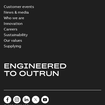
Customer events
News & media
Who we are
Innovation
Careers
Sustainability
Our values
Supplying
ENGINEERED
TO OUTRUN