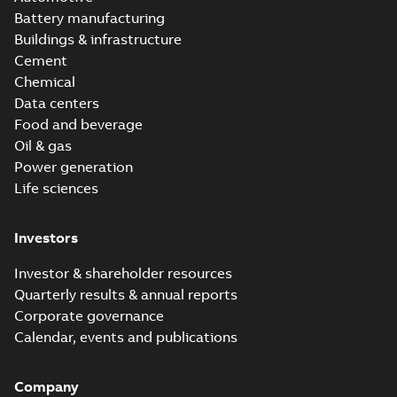
Battery manufacturing
Buildings & infrastructure
Cement
Chemical
Data centers
Food and beverage
Oil & gas
Power generation
Life sciences
Investors
Investor & shareholder resources
Quarterly results & annual reports
Corporate governance
Calendar, events and publications
Company