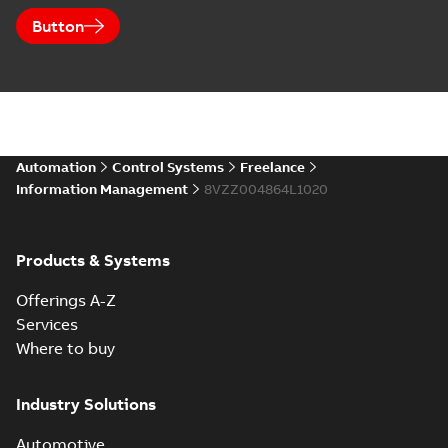
Button
Automation
Control Systems
Freelance
Information Management
8VZZ004864L1020
Products & Systems
Offerings A-Z
Services
Where to buy
Industry Solutions
Automotive