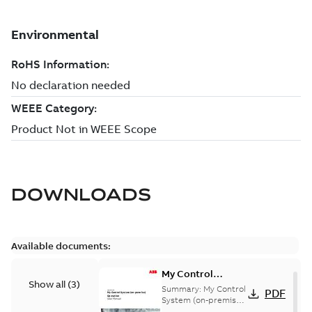
DOWNLOADS
Available documents:
My Control
Show all
(
3
)
System (on-
Summary:
My Control
PDF
premise) - User
System (on-premise)
is a standalone