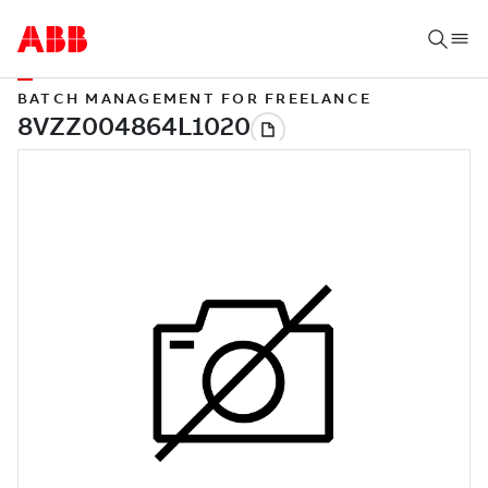
BATCH MANAGEMENT FOR FREELANCE