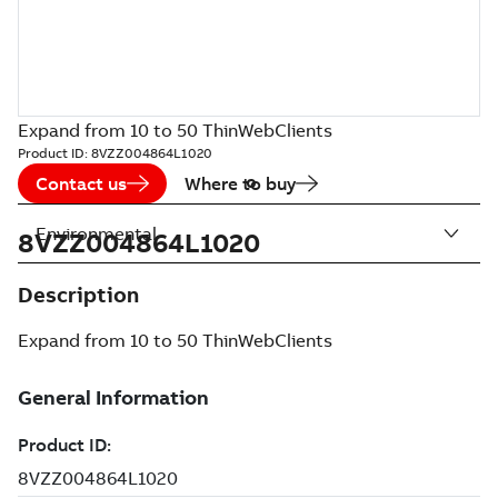
Expand from 10 to 50 ThinWebClients
Product ID:
8VZZ004864L1020
Contact us
Where to buy
Environmental
8VZZ004864L1020
Description
Expand from 10 to 50 ThinWebClients