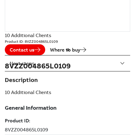
10 Additional Clients
Product ID:
8VZZ004865L0109
Contact us
Where to buy
Next steps
8VZZ004865L0109
Description
10 Additional Clients