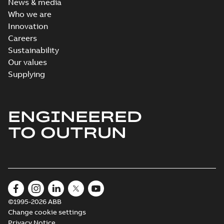
News & media
Who we are
Innovation
Careers
Sustainability
Our values
Supplying
ENGINEERED
TO OUTRUN
©1995-2026 ABB
Change cookie settings
Privacy Notice