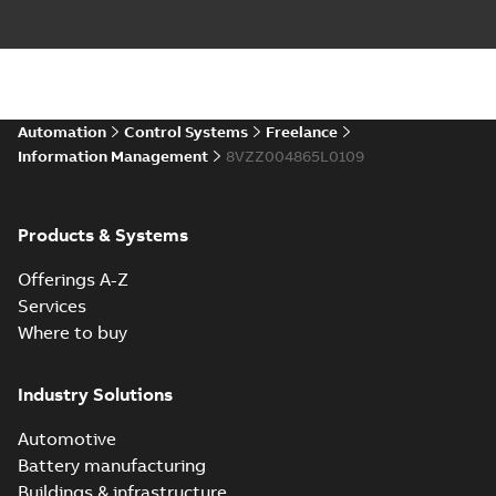
Automation
Control Systems
Freelance
Information Management
8VZZ004865L0109
Products & Systems
Offerings A-Z
Services
Where to buy
Industry Solutions
Automotive
Battery manufacturing
Buildings & infrastructure