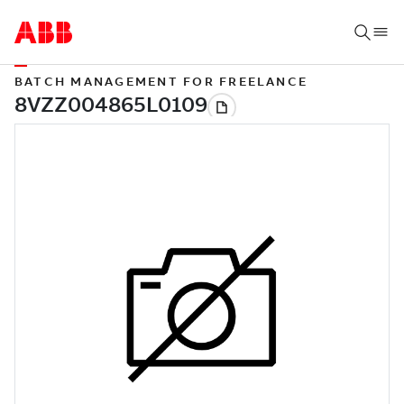
BATCH MANAGEMENT FOR FREELANCE