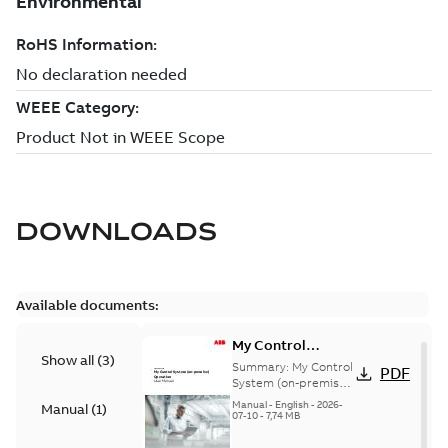
DOWNLOADS
Available documents:
My Control
Show all
(
3
)
System (on-
Summary:
My Control
PDF
premise) - User
System (on-premise)
is a standalone
Manual
Manual
-
English
-
2026-
Manual
(
1
)
secure service
07-10
-
7,74 MB
delivery platform
that provides