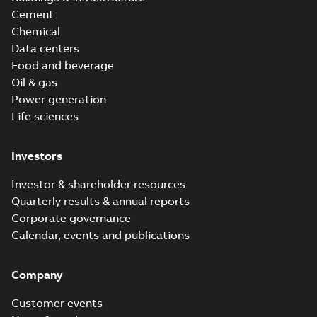
Cement
Chemical
Data centers
Food and beverage
Oil & gas
Power generation
Life sciences
Investors
Investor & shareholder resources
Quarterly results & annual reports
Corporate governance
Calendar, events and publications
Company
Customer events