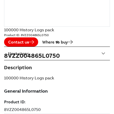
100000 History Logs pack
Product ID:
8VZZ004865L0750
Contact us
Where to buy
Next steps
8VZZ004865L0750
Description
100000 History Logs pack