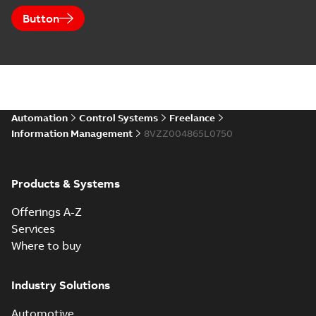
Button
Automation
Control Systems
Freelance
Information Management
8VZZ004865L0750
Products & Systems
Offerings A-Z
Services
Where to buy
Industry Solutions
Automotive