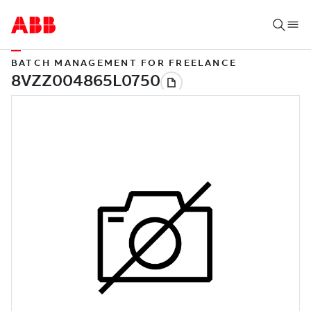
BATCH MANAGEMENT FOR FREELANCE