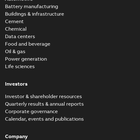
Battery manufacturing
Buildings & infrastructure
Cement
Chemical
Data centers
Food and beverage
Oil & gas
Power generation
Life sciences
Investors
Investor & shareholder resources
Quarterly results & annual reports
Corporate governance
Calendar, events and publications
Company