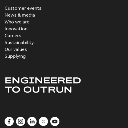
Customer events
News & media
Who we are
Innovation
Careers
Sustainability
Our values
Supplying
ENGINEERED
TO OUTRUN