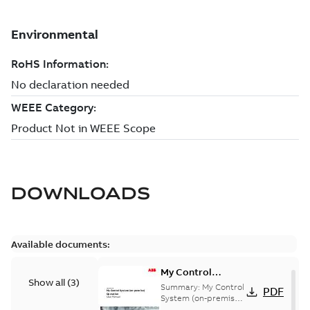
DOWNLOADS
Available documents:
My Control
Show all
(
3
)
System (on-
Summary:
My Control
PDF
premise) - User
System (on-premise)
is a standalone